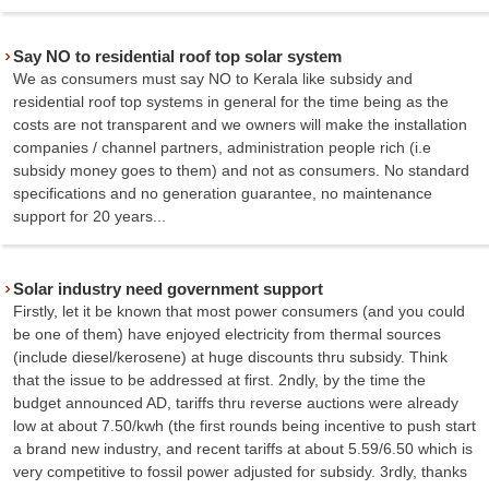
Say NO to residential roof top solar system
We as consumers must say NO to Kerala like subsidy and
residential roof top systems in general for the time being as the
costs are not transparent and we owners will make the installation
companies / channel partners, administration people rich (i.e
subsidy money goes to them) and not as consumers. No standard
specifications and no generation guarantee, no maintenance
support for 20 years...
Solar industry need government support
Firstly, let it be known that most power consumers (and you could
be one of them) have enjoyed electricity from thermal sources
(include diesel/kerosene) at huge discounts thru subsidy. Think
that the issue to be addressed at first. 2ndly, by the time the
budget announced AD, tariffs thru reverse auctions were already
low at about 7.50/kwh (the first rounds being incentive to push start
a brand new industry, and recent tariffs at about 5.59/6.50 which is
very competitive to fossil power adjusted for subsidy. 3rdly, thanks