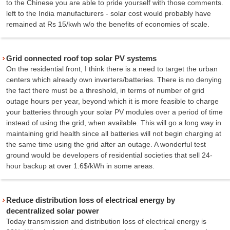
to the Chinese you are able to pride yourself with those comments.
left to the India manufacturers - solar cost would probably have
remained at Rs 15/kwh w/o the benefits of economies of scale.
Grid connected roof top solar PV systems
On the residential front, I think there is a need to target the urban
centers which already own inverters/batteries. There is no denying
the fact there must be a threshold, in terms of number of grid
outage hours per year, beyond which it is more feasible to charge
your batteries through your solar PV modules over a period of time
instead of using the grid, when available. This will go a long way in
maintaining grid health since all batteries will not begin charging at
the same time using the grid after an outage. A wonderful test
ground would be developers of residential societies that sell 24-
hour backup at over 1.6$/kWh in some areas.
Reduce distribution loss of electrical energy by
decentralized solar power
Today transmission and distribution loss of electrical energy is