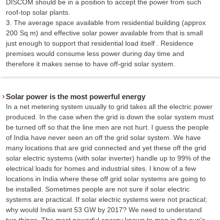
DISCOM should be in a position to accept the power from such
roof-top solar plants.
3. The average space available from residential building (approx
200 Sq m) and effective solar power available from that is small
just enough to support that residential load itself . Residence
premises would consume less power during day time and
therefore it makes sense to have off-grid solar system.
Solar power is the most powerful energy
In a net metering system usually to grid takes all the electric power
produced. In the case when the grid is down the solar system must
be turned off so that the line men are not hurt. I guess the people
of India have never seen an off the grid solar system. We have
many locations that are grid connected and yet these off the grid
solar electric systems (with solar inverter) handle up to 99% of the
electrical loads for homes and industrial sites. I know of a few
locations in India where these off grid solar systems are going to
be installed. Sometimes people are not sure if solar electric
systems are practical. If solar electric systems were not practical;
why would India want 53 GW by 2017? We need to understand
two things. The most powerful energy known to man is the sun's