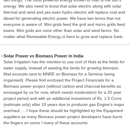
energy. We also need to know that solar electric along with solar
thermal and wind and yes even hydro electric will replace coal and
diesel for generating electric power. We have two terms that not
everyone is aware of. Mini grids feed the grid and micro grids feed
towns. Mini grids are none other than solar and wind farms. No
matter what Renewable Energy is here to grow and replace fuels.
Solar Power vs Biomass Power in India
Solar Irrigation has the mention to use roof of Huts at the fields for
water supply, instead of wasting the lands for growing biomass:
Mail excerpts sent to MNRE on Biomass for a Seminar being
organised): Please find enclosed the Project Financials for a
Biomass power project (without carbon and charcoal benefits as
envisaged by us for now, which needs moderation) for a 20 year
project period and with an additional investment of Rs. 1.5 Crore
(estimate only) after 10 years due to producer gas Engine's major
overhaul..... I hope these should be highlighted by the Equipment
suppliers as many Biomass power project developers have burnt
the fingers on some / many of these accounts: