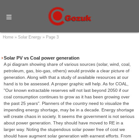
Home
»
Solar Energy
»
Page 3
Solar PV vs Coal power generation
A pi diagram showing share of various sources (solar, wind, coal,
petroleum, gas, bio-gas, others) would provide a clear picture of
generation. Along with that a study of available resources at our
hand is to be assessed. A proper graphic will help. As for COAL,
"Our known extractable reserves will not last beyond 2050 if our
coal consumption continues to grow as it has been growing over
the past 25 years". Planners of the country need to visualize the
impending energy shortage, may be in a decade. Energy shortage
will create chaos in society. It seems the government is not serious
about power generation. They should have moved to RE in a
larger way. Noting the stupendous solar power free of cost we
should have augment solar generation with earnest efforts. From