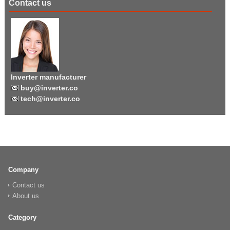
Contact us
Inverter manufacturer
buy@inverter.co
tech@inverter.co
Company
Contact us
About us
Category