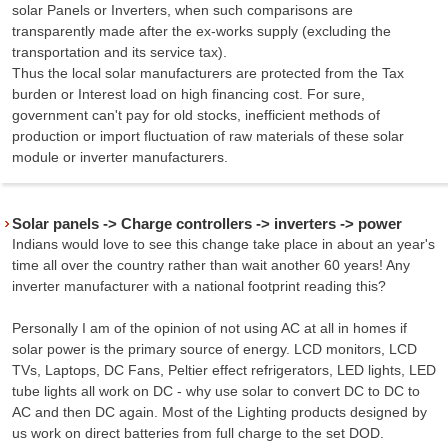
solar Panels or Inverters, when such comparisons are
transparently made after the ex-works supply (excluding the
transportation and its service tax).
Thus the local solar manufacturers are protected from the Tax
burden or Interest load on high financing cost. For sure,
government can't pay for old stocks, inefficient methods of
production or import fluctuation of raw materials of these solar
module or inverter manufacturers.
Solar panels -> Charge controllers -> inverters -> power
Indians would love to see this change take place in about an year's
time all over the country rather than wait another 60 years! Any
inverter manufacturer with a national footprint reading this?
Personally I am of the opinion of not using AC at all in homes if
solar power is the primary source of energy. LCD monitors, LCD
TVs, Laptops, DC Fans, Peltier effect refrigerators, LED lights, LED
tube lights all work on DC - why use solar to convert DC to DC to
AC and then DC again. Most of the Lighting products designed by
us work on direct batteries from full charge to the set DOD.