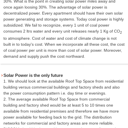
30%. What is the point in creating solar power miles away and
once again loosing 30%. The advantage of solar power is
decentralized power. Every apartment should have their own solar
power generating and storage systems. Today coal power is highly
subsidized. We fail to recognize, every 1 unit of coal power
consumes 2 ltrs water and every unit releases nearly 1 Kg of CO
2
to atmosphere. Cost of water and cost of climate change is not
built in to today's cost. When we incorporate all these cost, the cost
of coal power per unit is more than cost of solar power. Moreover,
demand and supply push the cost northward.
Solar Power is the only future
1. We should look at the available Roof Top Space from residential
building versus commercial buildings and factory sheds and also
the power consumption pattern i.e. day time or evenings.
2. The average available Roof Top Space from commercial
building and factory shed would be at least 5 to 10 times one
available from residential premises and therefore we have more
power available for feeding back to the grid. The distribution
networks for commercial and factory areas are more reliable.