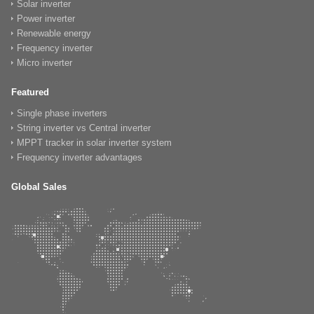
Solar inverter
Power inverter
Renewable energy
Frequency inverter
Micro inverter
Featured
Single phase inverters
String inverter vs Central inverter
MPPT tracker in solar inverter system
Frequency inverter advantages
Global Sales