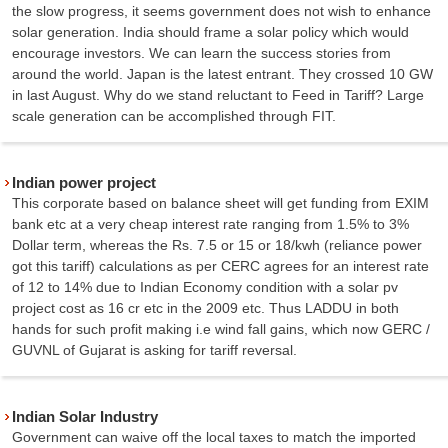
the slow progress, it seems government does not wish to enhance
solar generation. India should frame a solar policy which would
encourage investors. We can learn the success stories from
around the world. Japan is the latest entrant. They crossed 10 GW
in last August. Why do we stand reluctant to Feed in Tariff? Large
scale generation can be accomplished through FIT.
Indian power project
This corporate based on balance sheet will get funding from EXIM
bank etc at a very cheap interest rate ranging from 1.5% to 3%
Dollar term, whereas the Rs. 7.5 or 15 or 18/kwh (reliance power
got this tariff) calculations as per CERC agrees for an interest rate
of 12 to 14% due to Indian Economy condition with a solar pv
project cost as 16 cr etc in the 2009 etc. Thus LADDU in both
hands for such profit making i.e wind fall gains, which now GERC /
GUVNL of Gujarat is asking for tariff reversal.
Indian Solar Industry
Government can waive off the local taxes to match the imported