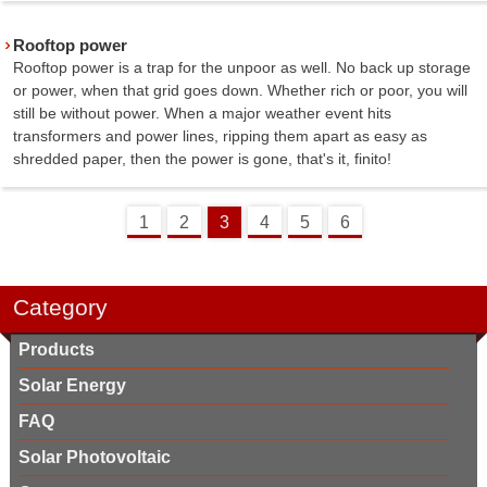
Rooftop power
Rooftop power is a trap for the unpoor as well. No back up storage
or power, when that grid goes down. Whether rich or poor, you will
still be without power. When a major weather event hits
transformers and power lines, ripping them apart as easy as
shredded paper, then the power is gone, that's it, finito!
1
2
3
4
5
6
Category
Products
Solar Energy
FAQ
Solar Photovoltaic