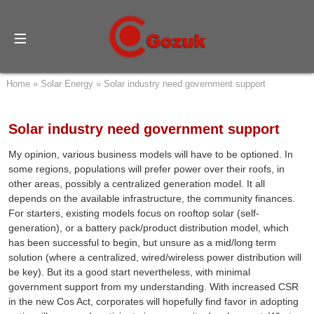
Home
»
Solar Energy
»
Solar industry need government support
Solar industry need government support
My opinion, various business models will have to be optioned. In
some regions, populations will prefer power over their roofs, in
other areas, possibly a centralized generation model. It all
depends on the available infrastructure, the community finances.
For starters, existing models focus on rooftop solar (self-
generation), or a battery pack/product distribution model, which
has been successful to begin, but unsure as a mid/long term
solution (where a centralized, wired/wireless power distribution will
be key). But its a good start nevertheless, with minimal
government support from my understanding. With increased CSR
in the new Cos Act, corporates will hopefully find favor in adopting