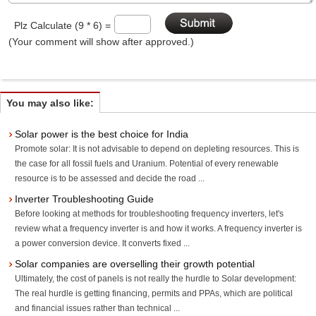
Plz Calculate (9 * 6) =
(Your comment will show after approved.)
You may also like:
Solar power is the best choice for India
Promote solar: It is not advisable to depend on depleting resources. This is
the case for all fossil fuels and Uranium. Potential of every renewable
resource is to be assessed and decide the road ...
Inverter Troubleshooting Guide
Before looking at methods for troubleshooting frequency inverters, let's
review what a frequency inverter is and how it works. A frequency inverter is
a power conversion device. It converts fixed ...
Solar companies are overselling their growth potential
Ultimately, the cost of panels is not really the hurdle to Solar development:
The real hurdle is getting financing, permits and PPAs, which are political
and financial issues rather than technical ...