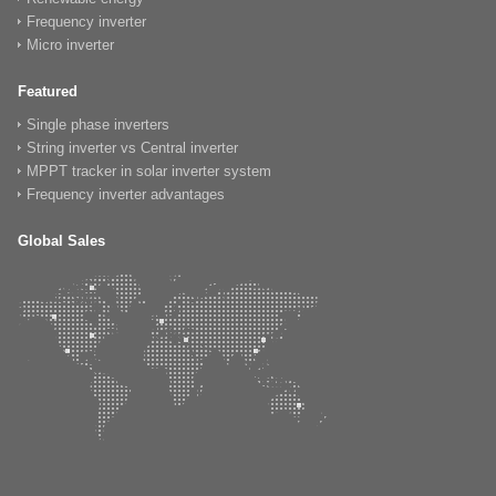
Frequency inverter
Micro inverter
Featured
Single phase inverters
String inverter vs Central inverter
MPPT tracker in solar inverter system
Frequency inverter advantages
Global Sales