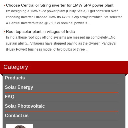
Choose Central or String inverter for 1MW SPV power plant
I'm designing a 1MW SPV power plant (Utility Scale). I get confused over
choosing inverter. I divided 1MW ito 4x250KWp array for which I've selected
4 Central inverters rated @ 250KW nominal power.Is ...
Roof top solar plant in villages of India
In India these roof top / off grid systems are messed up completely....No
sustain ability... Villagers have stopped paying as the Gynesh Pandey's
(Husk Power) business model of two bulbs or three ...
Category
Products
Solar Energy
FAQ
Solar Photovoltaic
Contact us