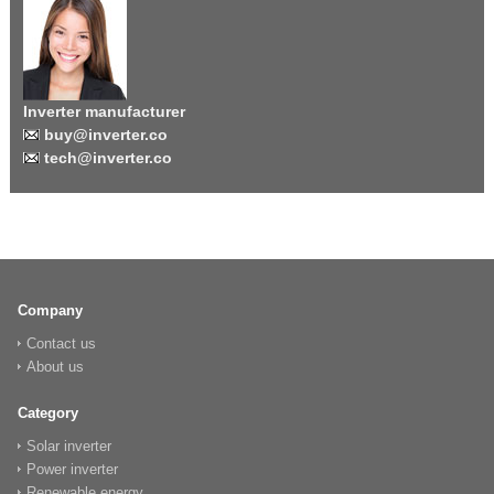
Inverter manufacturer
buy@inverter.co
tech@inverter.co
Company
Contact us
About us
Category
Solar inverter
Power inverter
Renewable energy