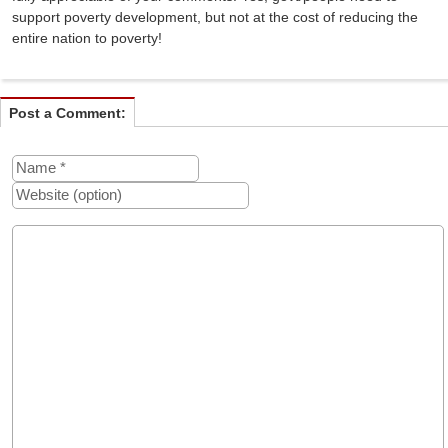
support poverty development, but not at the cost of reducing the
entire nation to poverty!
Post a Comment: