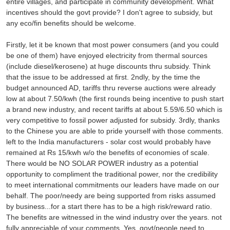
entire villages, and participate in community development. What
incentives should the govt provide? I don't agree to subsidy, but
any eco/fin benefits should be welcome.
Firstly, let it be known that most power consumers (and you could
be one of them) have enjoyed electricity from thermal sources
(include diesel/kerosene) at huge discounts thru subsidy. Think
that the issue to be addressed at first. 2ndly, by the time the
budget announced AD, tariffs thru reverse auctions were already
low at about 7.50/kwh (the first rounds being incentive to push start
a brand new industry, and recent tariffs at about 5.59/6.50 which is
very competitive to fossil power adjusted for subsidy. 3rdly, thanks
to the Chinese you are able to pride yourself with those comments.
left to the India manufacturers - solar cost would probably have
remained at Rs 15/kwh w/o the benefits of economies of scale.
There would be NO SOLAR POWER industry as a potential
opportunity to compliment the traditional power, nor the credibility
to meet international commitments our leaders have made on our
behalf. The poor/needy are being supported from risks assumed
by business...for a start there has to be a high risk/reward ratio.
The benefits are witnessed in the wind industry over the years. not
fully appreciable of your comments. Yes, govt/people need to