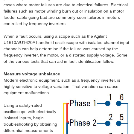
cases where motor failures are due to electrical failures. Electrical
failures such as motor winding burn out or insulation on a motor
feeder cable going bad are commonly-seen failures in motors
controlled by frequency inverters.
When a fault occurs, using a scope such as the Agilent
U1610A/U1620A handheld oscilloscope with isolated channel input
channels can help determine if the failure was caused by the
frequency inverter, the motor, or a distorted supply voltage. Some
of the various tests that can aid in fault identification follow.
Measure voltage unbalance
Modern electronic equipment, such as a frequency inverter, is
highly sensitive to voltage variation. That variation can cause
equipment malfunctions.
Using a safety-rated
oscilloscope with electrically
isolated inputs, begin
troubleshooting by obtaining
differential measurements