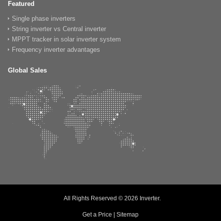
Featured
Single phase inverters
String inverter vs Central inverter
MPPT tracker in solar inverter system
Frequency inverter advantages
Global Sales
All Rights Reserved © 2026
Inverter
.
Get a Price
|
Sitemap