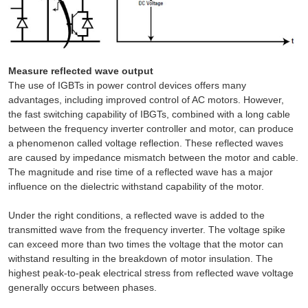
Measure reflected wave output
The use of IGBTs in power control devices offers many
advantages, including improved control of AC motors. However,
the fast switching capability of IBGTs, combined with a long cable
between the frequency inverter controller and motor, can produce
a phenomenon called voltage reflection. These reflected waves
are caused by impedance mismatch between the motor and cable.
The magnitude and rise time of a reflected wave has a major
influence on the dielectric withstand capability of the motor.
Under the right conditions, a reflected wave is added to the
transmitted wave from the frequency inverter. The voltage spike
can exceed more than two times the voltage that the motor can
withstand resulting in the breakdown of motor insulation. The
highest peak-to-peak electrical stress from reflected wave voltage
generally occurs between phases.