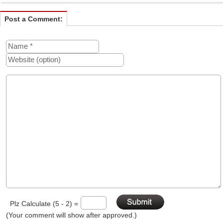
Post a Comment:
Plz Calculate (5 - 2) =
(Your comment will show after approved.)