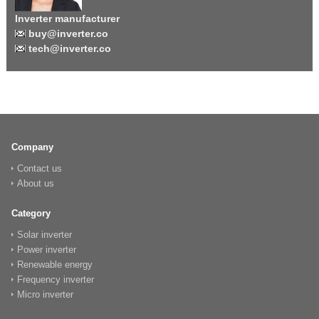
Inverter manufacturer
buy@inverter.co
tech@inverter.co
Company
Contact us
About us
Category
Solar inverter
Power inverter
Renewable energy
Frequency inverter
Micro inverter