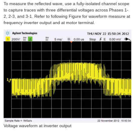
To measure the reflected wave, use a fully-isolated channel scope
to capture traces with three differential voltages across Phases 1-
2, 2-3, and 3-1. Refer to following Figure for waveform measure at
frequency inverter output and at motor terminal.
Voltage waveform at inverter output