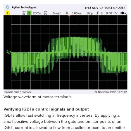
Voltage waveform at motor terminals
Verifying IGBTs control signals and output
IGBTs allow fast switching in frequency inverters. By applying a
small positive voltage between the gate and emitter points of an
IGBT, current is allowed to flow from a collector point to an emitter