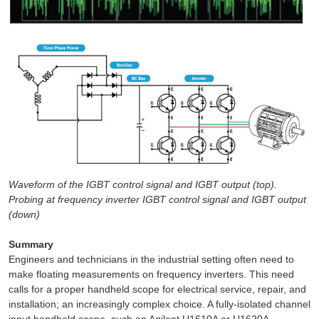
Waveform of the IGBT control signal and IGBT output (top).
Probing at frequency inverter IGBT control signal and IGBT output
(down)
Summary
Engineers and technicians in the industrial setting often need to
make floating measurements on frequency inverters. This need
calls for a proper handheld scope for electrical service, repair, and
installation; an increasingly complex choice. A fully-isolated channel
input handheld scope, such an Agilent U1610A or U1620A