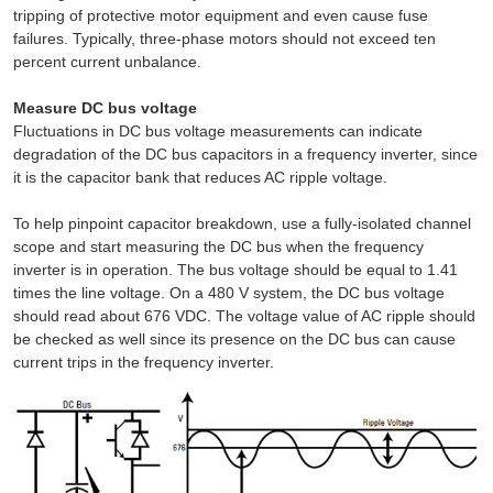
tripping of protective motor equipment and even cause fuse
failures. Typically, three-phase motors should not exceed ten
percent current unbalance.
Measure DC bus voltage
Fluctuations in DC bus voltage measurements can indicate
degradation of the DC bus capacitors in a frequency inverter, since
it is the capacitor bank that reduces AC ripple voltage.
To help pinpoint capacitor breakdown, use a fully-isolated channel
scope and start measuring the DC bus when the frequency
inverter is in operation. The bus voltage should be equal to 1.41
times the line voltage. On a 480 V system, the DC bus voltage
should read about 676 VDC. The voltage value of AC ripple should
be checked as well since its presence on the DC bus can cause
current trips in the frequency inverter.