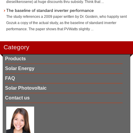
diesel/kerosene) at huge discounts thru subsidy. Think that ...
The baseline of standard inverter performance
The study references a 2009 paper written by Dr. Gostein, who happily sent
Gozuk a copy of the actual study, as the baseline of standard inverter
performance. The paper shows that PVWatts slightly ...
Category
Products
Solar Energy
FAQ
Solar Photovoltaic
Contact us