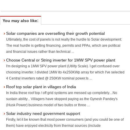
You may also like:
Solar companies are overselling their growth potential
Ultimately, the cost of panels is not really the hurdle to Solar development:
The real hurdle is getting financing, permits and PPAs, which are political
and financial issues rather than technical ...
Choose Central or String inverter for 1MW SPV power plant
I'm designing a 1MW SPV power plant (Utility Scale). I get confused over
choosing inverter. I divided 1MW ito 4x250KWp array for which I've selected
4 Central inverters rated @ 250KW nominal power.Is ...
Roof top solar plant in villages of India
In India these roof top / off grid systems are messed up completely....No
sustain ability... Villagers have stopped paying as the Gynesh Pandey's
(Husk Power) business model of two bulbs or three ...
Solar industry need government support
Firstly, let it be known that most power consumers (and you could be one of
them) have enjoyed electricity from thermal sources (include