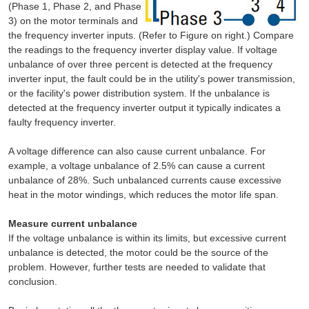
(Phase 1, Phase 2, and Phase
3) on the motor terminals and
the frequency inverter inputs. (Refer to Figure on right.) Compare
the readings to the frequency inverter display value. If voltage
unbalance of over three percent is detected at the frequency
inverter input, the fault could be in the utility's power transmission,
or the facility's power distribution system. If the unbalance is
detected at the frequency inverter output it typically indicates a
faulty frequency inverter.
A voltage difference can also cause current unbalance. For
example, a voltage unbalance of 2.5% can cause a current
unbalance of 28%. Such unbalanced currents cause excessive
heat in the motor windings, which reduces the motor life span.
Measure current unbalance
If the voltage unbalance is within its limits, but excessive current
unbalance is detected, the motor could be the source of the
problem. However, further tests are needed to validate that
conclusion.