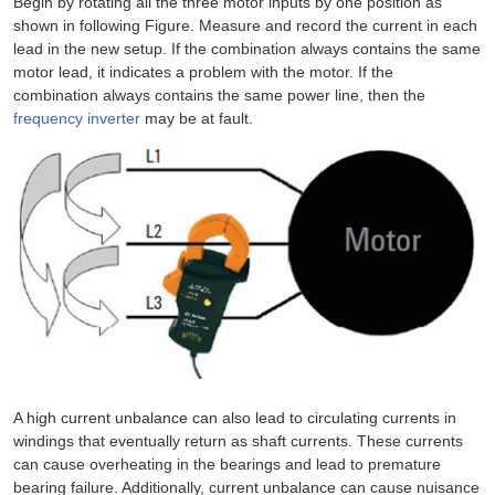
Begin by rotating all the three motor inputs by one position as
shown in following Figure. Measure and record the current in each
lead in the new setup. If the combination always contains the same
motor lead, it indicates a problem with the motor. If the
combination always contains the same power line, then the
frequency inverter
may be at fault.
A high current unbalance can also lead to circulating currents in
windings that eventually return as shaft currents. These currents
can cause overheating in the bearings and lead to premature
bearing failure. Additionally, current unbalance can cause nuisance