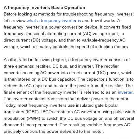
A frequency inverter's Basic Operation
Before looking at methods for troubleshooting frequency inverters,
let's review
what a frequency inverter is
and how it works. A
frequency inverter is a power conversion device. It converts fixed
frequency sinusoidal alternating current (AC) voltage input, to
direct current (DC) voltage, and then to variable-frequency AC
voltage, which ultimately controls the speed of induction motors.
As illustrated in following Figure, a frequency inverter consists of
three elements: rectifier, DC bus, and inverter. The rectifier
converts incoming AC power into direct current (DC) power, which
is then stored on a DC bus capacitor. The capacitor's function is to
reduce the AC ripple and to store the power from the rectifier. The
final element of the frequency inverter is referred to as an
inverter
.
The inverter contains transistors that deliver power to the motor.
Today, most frequency inverters use insulated gate bipolar
transistors (IGBT). IBGTs create an AC waveform using pulse width
modulation (PWM) to switch the DC bus voltage on and off several
thousand times per second. The resulting variable-frequency AC
precisely controls the power delivered to the motor.