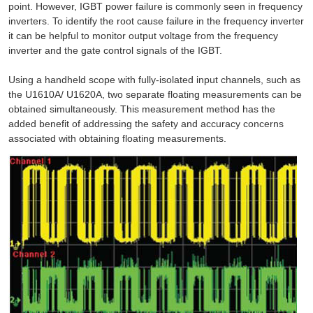
point. However, IGBT power failure is commonly seen in frequency
inverters. To identify the root cause failure in the frequency inverter
it can be helpful to monitor output voltage from the frequency
inverter and the gate control signals of the IGBT.
Using a handheld scope with fully-isolated input channels, such as
the U1610A/ U1620A, two separate floating measurements can be
obtained simultaneously. This measurement method has the
added benefit of addressing the safety and accuracy concerns
associated with obtaining floating measurements.