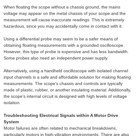
When floating the scope without a chassis ground, the mains
voltage may appear on the metal chassis of your scope and the
measurement will cause inaccurate readings. This is extremely
hazardous, since you may accidentally come in contact with it.
Using a differential probe may seem to be a safer means of
obtaining floating measurements with a grounded oscilloscope.
However, this type of probe is expensive and has less bandwidth.
Some probes also need an independent power supply.
Alternatively, using a handheld oscilloscope with isolated channel
input channels is a safe and affordable solution for making floating
measurements. The scope's chassis and controls are typically
made of plastic, rubber, or another insulating material. Additionally,
the scope's internal circuit is designed with high levels of voltage
isolation.
Troubleshooting Electrical Signals within A Motor Drive
System
Motor failures are often related to mechanical breakdowns,
particularly motors in high-vibration environments. There are also