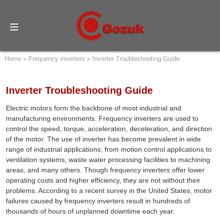
Home
»
Frequency inverters
»
Inverter Troubleshooting Guide
Inverter Troubleshooting Guide
Electric motors form the backbone of most industrial and
manufacturing environments. Frequency inverters are used to
control the speed, torque, acceleration, deceleration, and direction
of the motor. The use of inverter has become prevalent in wide
range of industrial applications; from motion control applications to
ventilation systems, waste water processing facilities to machining
areas, and many others. Though frequency inverters offer lower
operating costs and higher efficiency, they are not without their
problems. According to a recent survey in the United States, motor
failures caused by frequency inverters result in hundreds of
thousands of hours of unplanned downtime each year.