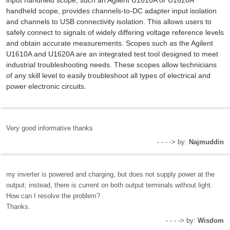
handheld scope, provides channels-to-DC adapter input isolation
and channels to USB connectivity isolation. This allows users to
safely connect to signals of widely differing voltage reference levels
and obtain accurate measurements. Scopes such as the Agilent
U1610A and U1620A are an integrated test tool designed to meet
industrial troubleshooting needs. These scopes allow technicians
of any skill level to easily troubleshoot all types of electrical and
power electronic circuits.
Very good informative thanks
- - - -> by:
Najmuddin
my inverter is powered and charging, but does not supply power at the
output; instead, there is current on both output terminals without light.
How can I resolve the problem?
Thanks.
- - - -> by:
Wisdom