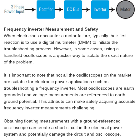
Frequency inverter Measurement and Safety
When electricians encounter a motor failure, typically their first
reaction is to use a digital multimeter (DMM) to initiate the
troubleshooting process. However, in some cases, using a
handheld oscilloscope is a quicker way to isolate the exact nature
of the problem.
It is important to note that not all the oscilloscopes on the market
are suitable for electronic power applications such as
troubleshooting a frequency inverter. Most oscilloscopes are earth
grounded and voltage measurements are referenced to earth
ground potential. This attribute can make safely acquiring accurate
frequency inverter measurements challenging.
Obtaining floating measurements with a ground-referenced
oscilloscope can create a short circuit in the electrical power
system and potentially damage the circuit and oscilloscope.