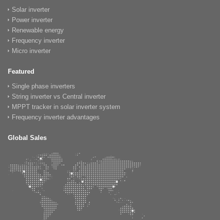
Solar inverter
Power inverter
Renewable energy
Frequency inverter
Micro inverter
Featured
Single phase inverters
String inverter vs Central inverter
MPPT tracker in solar inverter system
Frequency inverter advantages
Global Sales