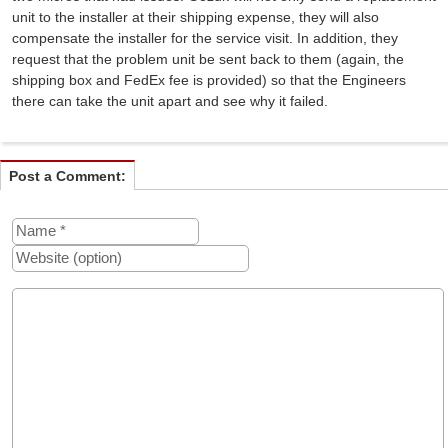
unit to the installer at their shipping expense, they will also
compensate the installer for the service visit. In addition, they
request that the problem unit be sent back to them (again, the
shipping box and FedEx fee is provided) so that the Engineers
there can take the unit apart and see why it failed.
Post a Comment: