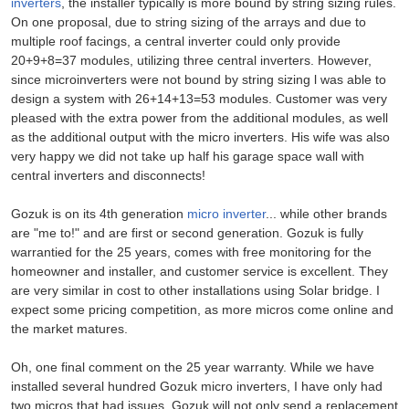
inverters
, the installer typically is more bound by string sizing rules.
On one proposal, due to string sizing of the arrays and due to
multiple roof facings, a central inverter could only provide
20+9+8=37 modules, utilizing three central inverters. However,
since microinverters were not bound by string sizing l was able to
design a system with 26+14+13=53 modules. Customer was very
pleased with the extra power from the additional modules, as well
as the additional output with the micro inverters. His wife was also
very happy we did not take up half his garage space wall with
central inverters and disconnects!
Gozuk is on its 4th generation
micro inverter
... while other brands
are "me to!" and are first or second generation. Gozuk is fully
warrantied for the 25 years, comes with free monitoring for the
homeowner and installer, and customer service is excellent. They
are very similar in cost to other installations using Solar bridge. I
expect some pricing competition, as more micros come online and
the market matures.
Oh, one final comment on the 25 year warranty. While we have
installed several hundred Gozuk micro inverters, I have only had
two micros that had issues. Gozuk will not only send a replacement