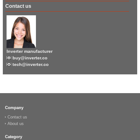
Contact us
Inverter manufacturer
buy@inverter.co
tech@inverter.co
Company
Contact us
About us
Category