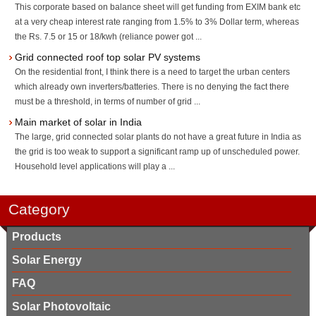
This corporate based on balance sheet will get funding from EXIM bank etc
at a very cheap interest rate ranging from 1.5% to 3% Dollar term, whereas
the Rs. 7.5 or 15 or 18/kwh (reliance power got ...
Grid connected roof top solar PV systems
On the residential front, I think there is a need to target the urban centers
which already own inverters/batteries. There is no denying the fact there
must be a threshold, in terms of number of grid ...
Main market of solar in India
The large, grid connected solar plants do not have a great future in India as
the grid is too weak to support a significant ramp up of unscheduled power.
Household level applications will play a ...
Category
Products
Solar Energy
FAQ
Solar Photovoltaic