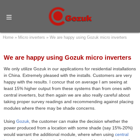
Home
»
Micro inverters
»
We are happy using Gozuk micro inverters
We are happy using Gozuk micro inverters
We only utilize Gozuk in our applications for residential installations
in China. Extremely pleased with the installs. Customers are very
happy with the results. I concur that on average I am seeing at
least 15% higher output from these systems than from ones with
central inverters, but then again we are also really careful about
taking proper survey readings and recommending against placing
modules where there may be shade concerns.
Using
Gozuk
, the customer can make the decision whether the
power produced from a location with some shade (say 15%-20%)
would warrant the additional module, where when using
central