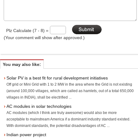
Plz Calculate (7 - 8) =
(Your comment will show after approved.)
You may also like:
Solar PV is a best fit for rural development initiatives
Off grid or Mini Grid with 1 to 2 MW in the area where the Grid is not existing
(around 100,000 villages, which are called as hamlets, out of a total 650,000
villages in INDIA), shall be electrified ...
AC modules in solar technologies
AC modules (which I think are truly awesome) would also be more
acceptable to mainstream America if a dominant industry standard existed.
With dominant standards, the potential disadvantages of AC ...
Indian power project