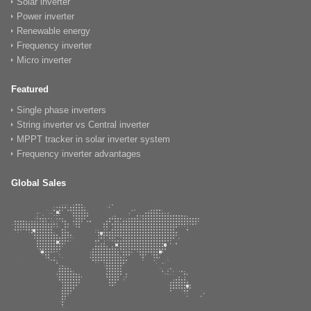
Solar inverter
Power inverter
Renewable energy
Frequency inverter
Micro inverter
Featured
Single phase inverters
String inverter vs Central inverter
MPPT tracker in solar inverter system
Frequency inverter advantages
Global Sales