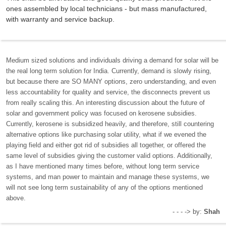
ones assembled by local technicians - but mass manufactured,
with warranty and service backup.
Medium sized solutions and individuals driving a demand for solar will be
the real long term solution for India. Currently, demand is slowly rising,
but because there are SO MANY options, zero understanding, and even
less accountability for quality and service, the disconnects prevent us
from really scaling this. An interesting discussion about the future of
solar and government policy was focused on kerosene subsidies.
Currently, kerosene is subsidized heavily, and therefore, still countering
alternative options like purchasing solar utility, what if we evened the
playing field and either got rid of subsidies all together, or offered the
same level of subsidies giving the customer valid options. Additionally,
as I have mentioned many times before, without long term service
systems, and man power to maintain and manage these systems, we
will not see long term sustainability of any of the options mentioned
above.
- - - -> by:
Shah