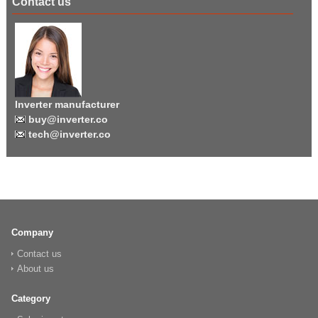
Contact us
Inverter manufacturer
buy@inverter.co
tech@inverter.co
Company
Contact us
About us
Category