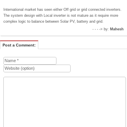
International market has seen either Off grid or grid connected inverters.
The system design with Local inverter is not mature as it require more
complex logic to balance between Solar PV, battery and grid.
- - - -> by:
Mahesh
Post a Comment: