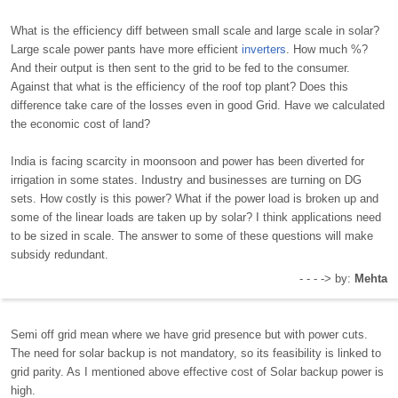
What is the efficiency diff between small scale and large scale in solar?
Large scale power pants have more efficient
inverters
. How much %?
And their output is then sent to the grid to be fed to the consumer.
Against that what is the efficiency of the roof top plant? Does this
difference take care of the losses even in good Grid. Have we calculated
the economic cost of land?
India is facing scarcity in moonsoon and power has been diverted for
irrigation in some states. Industry and businesses are turning on DG
sets. How costly is this power? What if the power load is broken up and
some of the linear loads are taken up by solar? I think applications need
to be sized in scale. The answer to some of these questions will make
subsidy redundant.
- - - -> by:
Mehta
Semi off grid mean where we have grid presence but with power cuts.
The need for solar backup is not mandatory, so its feasibility is linked to
grid parity. As I mentioned above effective cost of Solar backup power is
high.