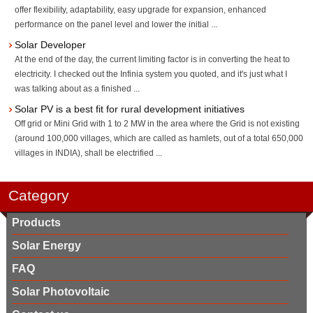
offer flexibility, adaptability, easy upgrade for expansion, enhanced
performance on the panel level and lower the initial ...
Solar Developer
At the end of the day, the current limiting factor is in converting the heat to
electricity. I checked out the Infinia system you quoted, and it's just what I
was talking about as a finished ...
Solar PV is a best fit for rural development initiatives
Off grid or Mini Grid with 1 to 2 MW in the area where the Grid is not existing
(around 100,000 villages, which are called as hamlets, out of a total 650,000
villages in INDIA), shall be electrified ...
Category
Products
Solar Energy
FAQ
Solar Photovoltaic