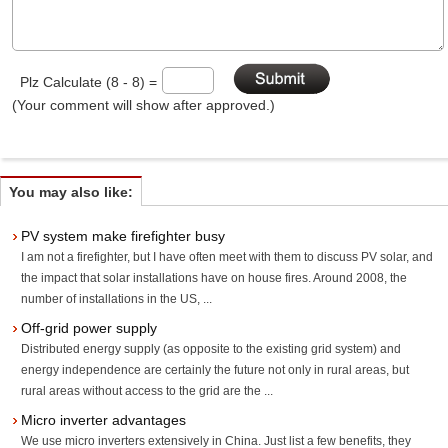
Plz Calculate (8 - 8) =
(Your comment will show after approved.)
You may also like:
PV system make firefighter busy
I am not a firefighter, but I have often meet with them to discuss PV solar, and
the impact that solar installations have on house fires. Around 2008, the
number of installations in the US, ...
Off-grid power supply
Distributed energy supply (as opposite to the existing grid system) and
energy independence are certainly the future not only in rural areas, but
rural areas without access to the grid are the ...
Micro inverter advantages
We use micro inverters extensively in China. Just list a few benefits, they