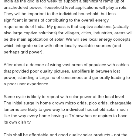
India as the grid is too weak to support a significant ramp up of
unscheduled power. Household level applications will play a role.
They will be important to the individual household, but less
significant in terms of contributing to the overall energy
requirements of India. My guess is that captive solutions (actually
also large captive solutions) for villages, cities, industries, areas will
be the main application of solar. We will see local energy concepts
which integrate solar with other locally available sources (and
perhaps grid power).
After about a decade of wiring vast areas of populace with cables
that provided poor quality pictures, amplifiers in between lost
power, islanding a large no of consumers and generally leading to
a poor user experience.
Same cycle is likely to repeat with solar power at the local level.
The initial surge in home grown micro grids, pico grids, chargeable
lanterns are likely to give way to individual household solar much
like the way every home having a TV now has or aspires to have
its own dish tv.
This shall be affordable and good quality solar products - not the