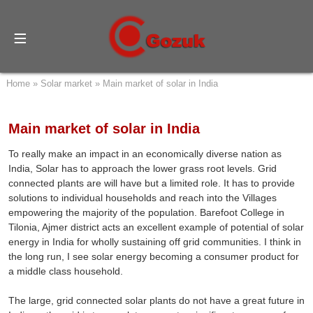
Home
»
Solar market
»
Main market of solar in India
Main market of solar in India
To really make an impact in an economically diverse nation as
India, Solar has to approach the lower grass root levels. Grid
connected plants are will have but a limited role. It has to provide
solutions to individual households and reach into the Villages
empowering the majority of the population. Barefoot College in
Tilonia, Ajmer district acts an excellent example of potential of solar
energy in India for wholly sustaining off grid communities. I think in
the long run, I see solar energy becoming a consumer product for
a middle class household.
The large, grid connected solar plants do not have a great future in