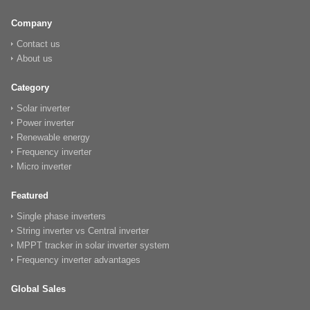
Company
Contact us
About us
Category
Solar inverter
Power inverter
Renewable energy
Frequency inverter
Micro inverter
Featured
Single phase inverters
String inverter vs Central inverter
MPPT tracker in solar inverter system
Frequency inverter advantages
Global Sales