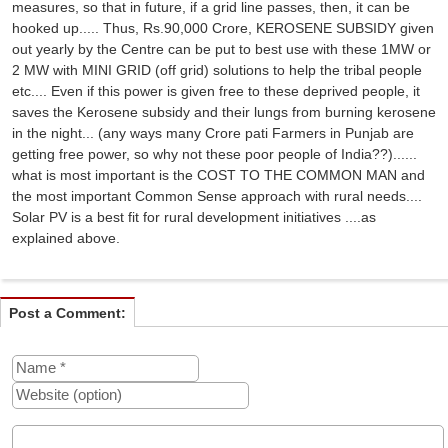
measures, so that in future, if a grid line passes, then, it can be
hooked up..... Thus, Rs.90,000 Crore, KEROSENE SUBSIDY given
out yearly by the Centre can be put to best use with these 1MW or
2 MW with MINI GRID (off grid) solutions to help the tribal people
etc.... Even if this power is given free to these deprived people, it
saves the Kerosene subsidy and their lungs from burning kerosene
in the night... (any ways many Crore pati Farmers in Punjab are
getting free power, so why not these poor people of India??)......
what is most important is the COST TO THE COMMON MAN and
the most important Common Sense approach with rural needs....
Solar PV is a best fit for rural development initiatives ....as
explained above.
Post a Comment: