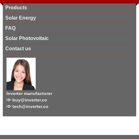
Products
Solar Energy
FAQ
Solar Photovoltaic
Contact us
Inverter manufacturer
buy@inverter.co
tech@inverter.co