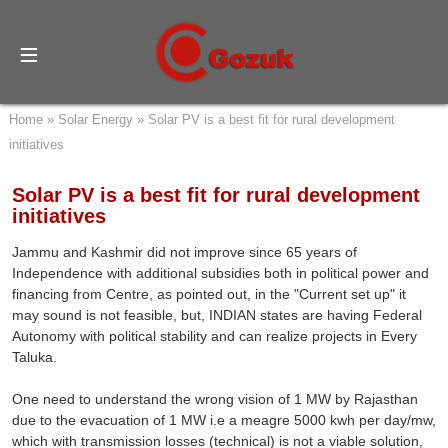
Home
»
Solar Energy
»
Solar PV is a best fit for rural development
initiatives
Solar PV is a best fit for rural development
initiatives
Jammu and Kashmir did not improve since 65 years of
Independence with additional subsidies both in political power and
financing from Centre, as pointed out, in the "Current set up" it
may sound is not feasible, but, INDIAN states are having Federal
Autonomy with political stability and can realize projects in Every
Taluka.
One need to understand the wrong vision of 1 MW by Rajasthan
due to the evacuation of 1 MW i.e a meagre 5000 kwh per day/mw,
which with transmission losses (technical) is not a viable solution,