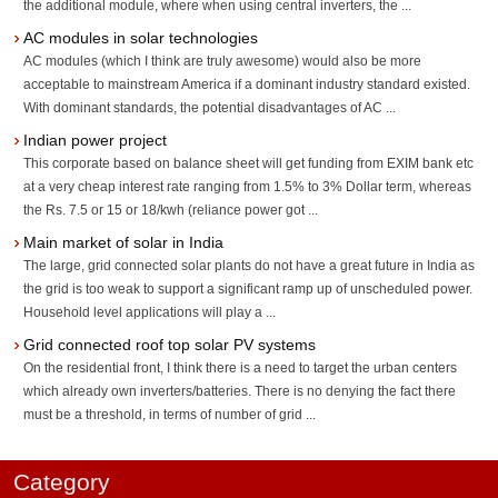
the additional module, where when using central inverters, the ...
AC modules in solar technologies
AC modules (which I think are truly awesome) would also be more
acceptable to mainstream America if a dominant industry standard existed.
With dominant standards, the potential disadvantages of AC ...
Indian power project
This corporate based on balance sheet will get funding from EXIM bank etc
at a very cheap interest rate ranging from 1.5% to 3% Dollar term, whereas
the Rs. 7.5 or 15 or 18/kwh (reliance power got ...
Main market of solar in India
The large, grid connected solar plants do not have a great future in India as
the grid is too weak to support a significant ramp up of unscheduled power.
Household level applications will play a ...
Grid connected roof top solar PV systems
On the residential front, I think there is a need to target the urban centers
which already own inverters/batteries. There is no denying the fact there
must be a threshold, in terms of number of grid ...
Category