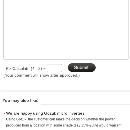
Plz Calculate (4 - 3) =
(Your comment will show after approved.)
You may also like:
We are happy using Gozuk micro inverters
Using Gozuk, the customer can make the decision whether the power
produced from a location with some shade (say 15%-20%) would warrant