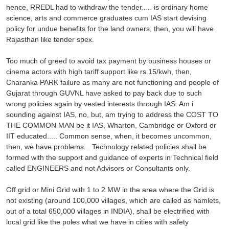
hence, RREDL had to withdraw the tender..... is ordinary home
science, arts and commerce graduates cum IAS start devising
policy for undue benefits for the land owners, then, you will have
Rajasthan like tender spex.
Too much of greed to avoid tax payment by business houses or
cinema actors with high tariff support like rs.15/kwh, then,
Charanka PARK failure as many are not functioning and people of
Gujarat through GUVNL have asked to pay back due to such
wrong policies again by vested interests through IAS. Am i
sounding against IAS, no, but, am trying to address the COST TO
THE COMMON MAN be it IAS, Wharton, Cambridge or Oxford or
IIT educated..... Common sense, when, it becomes uncommon,
then, we have problems... Technology related policies shall be
formed with the support and guidance of experts in Technical field
called ENGINEERS and not Advisors or Consultants only.
Off grid or Mini Grid with 1 to 2 MW in the area where the Grid is
not existing (around 100,000 villages, which are called as hamlets,
out of a total 650,000 villages in INDIA), shall be electrified with
local grid like the poles what we have in cities with safety