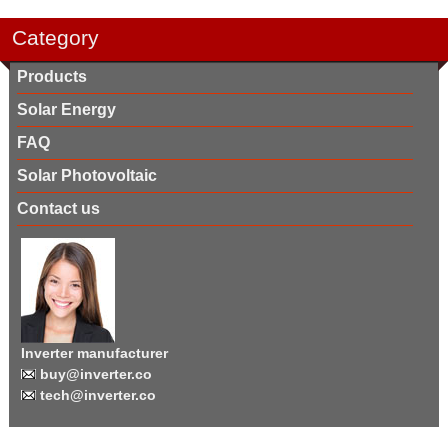
Category
Products
Solar Energy
FAQ
Solar Photovoltaic
Contact us
Inverter manufacturer
buy@inverter.co
tech@inverter.co