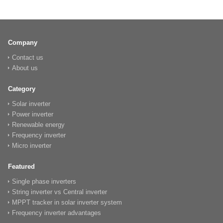
Company
Contact us
About us
Category
Solar inverter
Power inverter
Renewable energy
Frequency inverter
Micro inverter
Featured
Single phase inverters
String inverter vs Central inverter
MPPT tracker in solar inverter system
Frequency inverter advantages