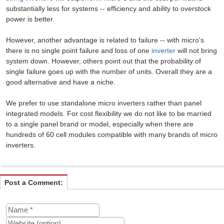
substantially less for systems -- efficiency and ability to overstock
power is better.
However, another advantage is related to failure -- with micro's
there is no single point failure and loss of one
inverter
will not bring
system down. However, others point out that the probability of
single failure goes up with the number of units. Overall they are a
good alternative and have a niche.
We prefer to use standalone micro inverters rather than panel
integrated models. For cost flexibility we do not like to be married
to a single panel brand or model, especially when there are
hundreds of 60 cell modules compatible with many brands of micro
inverters.
Post a Comment: