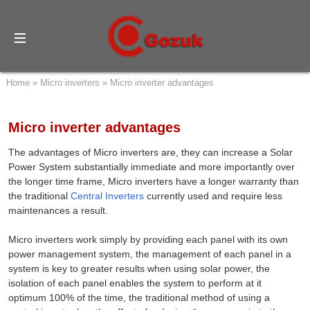
Home
»
Micro inverters
»
Micro inverter advantages
Micro inverter advantages
The advantages of Micro inverters are, they can increase a Solar
Power System substantially immediate and more importantly over
the longer time frame, Micro inverters have a longer warranty than
the traditional
Central Inverters
currently used and require less
maintenances a result.
Micro inverters work simply by providing each panel with its own
power management system, the management of each panel in a
system is key to greater results when using solar power, the
isolation of each panel enables the system to perform at it
optimum 100% of the time, the traditional method of using a