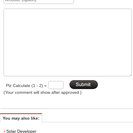
Plz Calculate (1 - 2) =
(Your comment will show after approved.)
You may also like:
Solar Developer