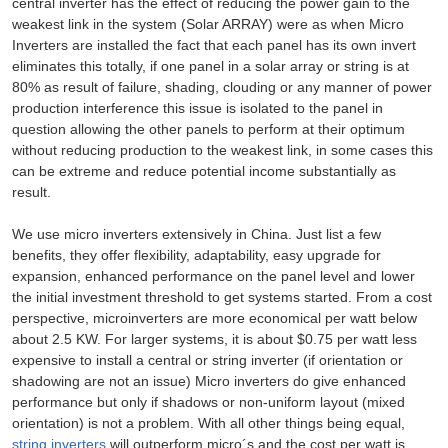
central inverter has the effect of reducing the power gain to the
weakest link in the system (Solar ARRAY) were as when Micro
Inverters are installed the fact that each panel has its own invert
eliminates this totally, if one panel in a solar array or string is at
80% as result of failure, shading, clouding or any manner of power
production interference this issue is isolated to the panel in
question allowing the other panels to perform at their optimum
without reducing production to the weakest link, in some cases this
can be extreme and reduce potential income substantially as
result.
We use micro inverters extensively in China. Just list a few
benefits, they offer flexibility, adaptability, easy upgrade for
expansion, enhanced performance on the panel level and lower
the initial investment threshold to get systems started. From a cost
perspective, microinverters are more economical per watt below
about 2.5 KW. For larger systems, it is about $0.75 per watt less
expensive to install a central or string inverter (if orientation or
shadowing are not an issue) Micro inverters do give enhanced
performance but only if shadows or non-uniform layout (mixed
orientation) is not a problem. With all other things being equal,
string inverters
will outperform micro´s and the cost per watt is