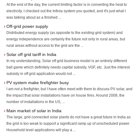
At the end of the day, the current limiting factor is in converting the heat to
electricity. I checked out the Infinia system you quoted, and it's just what I
was talking about as a finished ...
Off-grid power supply
Distributed energy supply (as opposite to the existing grid system) and
energy independence are certainly the future not only in rural areas, but
rural areas without access to the grid are the ...
Solar off grid tariff in India
In my understanding, Solar off grid business model is an entirely different
ball game which definitely needs capital subsidy, VGF, etc. Just the interest
subsidy in off grid application would not ...
PV system make firefighter busy
I am not a firefighter, but I have often meet with them to discuss PV solar, and
the impact that solar installations have on house fires. Around 2008, the
number of installations in the US, ...
Main market of solar in India
The large, grid connected solar plants do not have a great future in India as
the grid is too weak to support a significant ramp up of unscheduled power.
Household level applications will play a ...