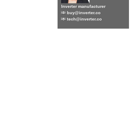
Inverter manufacturer
buy@inverter.co
tech@inverter.co