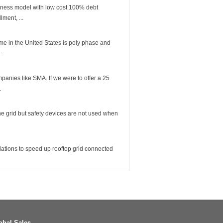
iness model with low cost 100% debt
lment, ...
me in the United States is poly phase and
..
mpanies like SMA. If we were to offer a 25
.
 the grid but safety devices are not used when
lations to speed up rooftop grid connected
obal Sales