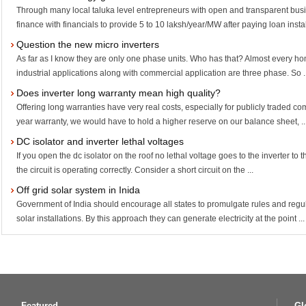
Through many local taluka level entrepreneurs with open and transparent bus
finance with financials to provide 5 to 10 laksh/year/MW after paying loan instal
Question the new micro inverters
As far as I know they are only one phase units. Who has that? Almost every ho
industrial applications along with commercial application are three phase. So .
Does inverter long warranty mean high quality?
Offering long warranties have very real costs, especially for publicly traded co
year warranty, we would have to hold a higher reserve on our balance sheet, ..
DC isolator and inverter lethal voltages
If you open the dc isolator on the roof no lethal voltage goes to the inverter to
the circuit is operating correctly. Consider a short circuit on the ...
Off grid solar system in Inida
Government of India should encourage all states to promulgate rules and regu
solar installations. By this approach they can generate electricity at the point ...
Featured
Gl