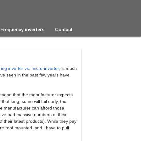
Frequency inverters
Contact
ring inverter vs. micro-inverter
, is much
I've seen in the past few years have
t mean that the manufacturer expects
e that long, some will fail early, the
the manufacturer can afford those
have had massive numbers of their
f their latest products). While they pay
are roof mounted, and I have to pull