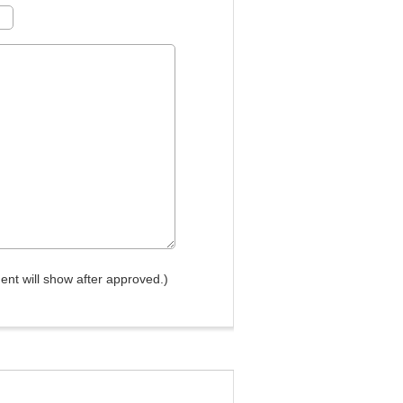
nt will show after approved.)