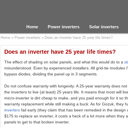
Home
Power inverters
Solar inverters
Home
»
Power inverters
»
Does an inverter have 25 year life times?
Does an inverter have 25 year life times?
The effect of shading on solar panels, and what this would do to a
st
misunderstood. Even by experienced installers. All grid-tie modules 
bypass diodes, dividing the panel up in 3 segments.
Do not confuse warranty with longevity: A 25-year warranty does no
the inverters to live (at least) 25 years life. It means that most will liv
micro-inverter is dirt cheap to make, and you paid enough for it so 
warranty replacement while still making a buck. As for Gozuk, they 
inverters
fail early (they claim that has been remedied in the design o
$175 to replace an inverter, it costs a heck of a lot more when they 
panels to get to that broken inverter.