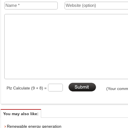
Plz Calculate (9 + 8) =
(Your comme
You may also like:
Renewable energy generation