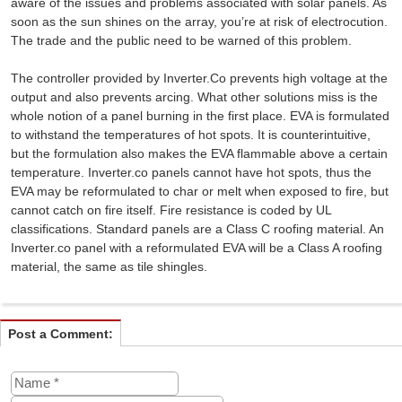
aware of the issues and problems associated with solar panels. As
soon as the sun shines on the array, you’re at risk of electrocution.
The trade and the public need to be warned of this problem.
The controller provided by Inverter.Co prevents high voltage at the
output and also prevents arcing. What other solutions miss is the
whole notion of a panel burning in the first place. EVA is formulated
to withstand the temperatures of hot spots. It is counterintuitive,
but the formulation also makes the EVA flammable above a certain
temperature. Inverter.co panels cannot have hot spots, thus the
EVA may be reformulated to char or melt when exposed to fire, but
cannot catch on fire itself. Fire resistance is coded by UL
classifications. Standard panels are a Class C roofing material. An
Inverter.co panel with a reformulated EVA will be a Class A roofing
material, the same as tile shingles.
Post a Comment: