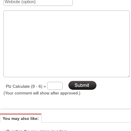
Plz Calculate (8 - 6) =
(Your comment will show after approved.)
You may also like: