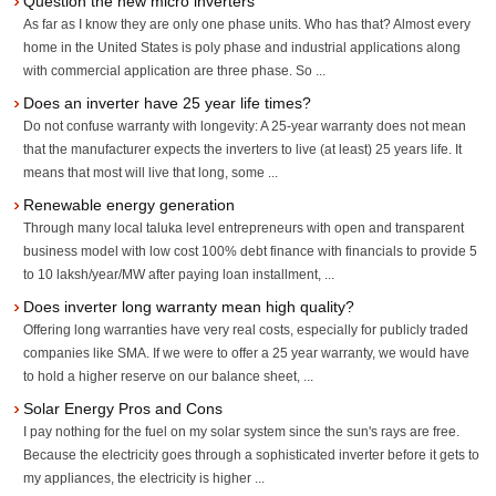
Question the new micro inverters
As far as I know they are only one phase units. Who has that? Almost every
home in the United States is poly phase and industrial applications along
with commercial application are three phase. So ...
Does an inverter have 25 year life times?
Do not confuse warranty with longevity: A 25-year warranty does not mean
that the manufacturer expects the inverters to live (at least) 25 years life. It
means that most will live that long, some ...
Renewable energy generation
Through many local taluka level entrepreneurs with open and transparent
business model with low cost 100% debt finance with financials to provide 5
to 10 laksh/year/MW after paying loan installment, ...
Does inverter long warranty mean high quality?
Offering long warranties have very real costs, especially for publicly traded
companies like SMA. If we were to offer a 25 year warranty, we would have
to hold a higher reserve on our balance sheet, ...
Solar Energy Pros and Cons
I pay nothing for the fuel on my solar system since the sun's rays are free.
Because the electricity goes through a sophisticated inverter before it gets to
my appliances, the electricity is higher ...