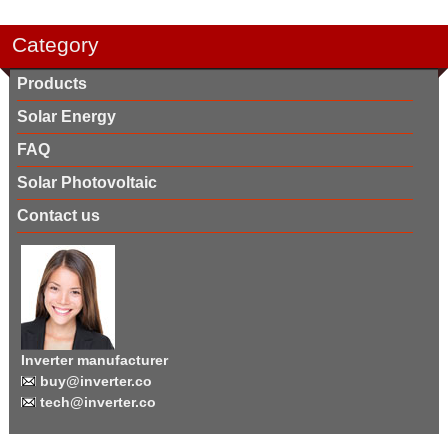
Category
Products
Solar Energy
FAQ
Solar Photovoltaic
Contact us
Inverter manufacturer
buy@inverter.co
tech@inverter.co