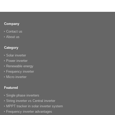
Company
Contact us
About us
Category
Solar inverter
Power inverter
Renewable energy
Frequency inverter
Micro inverter
Featured
Single phase inverters
String inverter vs Central inverter
MPPT tracker in solar inverter system
Frequency inverter advantages