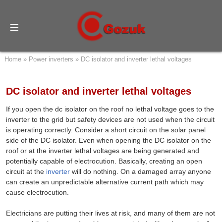
Home
»
Power inverters
»
DC isolator and inverter lethal voltages
DC isolator and inverter lethal voltages
If you open the dc isolator on the roof no lethal voltage goes to the
inverter to the grid but safety devices are not used when the circuit
is operating correctly. Consider a short circuit on the solar panel
side of the DC isolator. Even when opening the DC isolator on the
roof or at the inverter lethal voltages are being generated and
potentially capable of electrocution. Basically, creating an open
circuit at the
inverter
will do nothing. On a damaged array anyone
can create an unpredictable alternative current path which may
cause electrocution.
Electricians are putting their lives at risk, and many of them are not