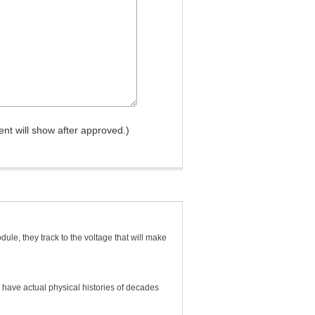
nt will show after approved.)
ule, they track to the voltage that will make
ey have actual physical histories of decades