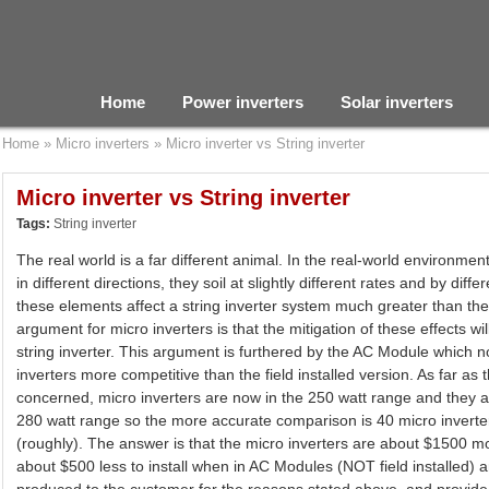
Home
Power inverters
Solar inverters
Home
»
Micro inverters
»
Micro inverter vs String inverter
Micro inverter vs String inverter
Tags:
String inverter
The real world is a far different animal. In the real-world environmen
in different directions, they soil at slightly different rates and by diff
these elements affect a string inverter system much greater than th
argument for micro inverters is that the mitigation of these effects wi
string inverter. This argument is furthered by the AC Module which n
inverters more competitive than the field installed version. As far as
concerned, micro inverters are now in the 250 watt range and they a
280 watt range so the more accurate comparison is 40 micro invert
(roughly). The answer is that the micro inverters are about $1500 m
about $500 less to install when in AC Modules (NOT field installed) a