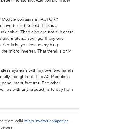
tter monitoring. Additionally, if any
 AC Module contains a FACTORY
 inverter in the field. This is a
nk cable. They also are not subject to
e and material savings. If any one
erter fails, you lose everything.
the micro inverter. That trend is only
countless systems with my own two hands
refully thought out. The AC Module is
e panel manufacturer. The other
er, as with any product, is to buy from
There are valid
micro inverter companies
nverters.