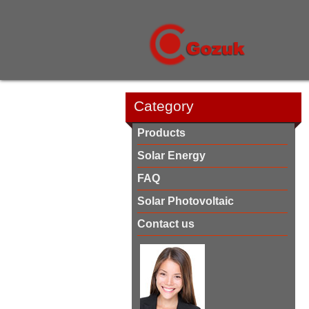
Category
Products
Solar Energy
FAQ
Solar Photovoltaic
Contact us