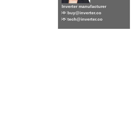
Inverter manufacturer
buy@inverter.co
tech@inverter.co