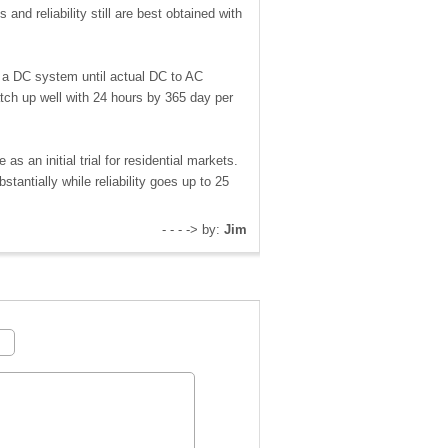
and reliability still are best obtained with
s a DC system until actual DC to AC
tch up well with 24 hours by 365 day per
s an initial trial for residential markets.
antially while reliability goes up to 25
- - - -> by:
Jim