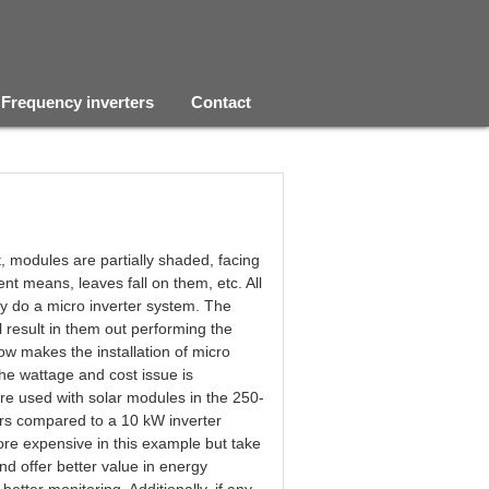
Frequency inverters
Contact
t, modules are partially shaded, facing
erent means, leaves fall on them, etc. All
ey do a micro inverter system. The
ll result in them out performing the
ow makes the installation of micro
 the wattage and cost issue is
re used with solar modules in the 250-
ers compared to a 10 kW inverter
ore expensive in this example but take
nd offer better value in energy