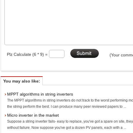
Plz Calculate (6 * 9) =
(Your comme
You may also like:
MPPT algorithms in string inverters
The MPPT algorithms in string inverters do not track to the worst performing mod
the string perform the best. I can produce many peer reviewed papers to ...
Micro inverter in the market
Suppose a string inverter fails- easy to replace, you've got a spare on site, th
without failure. Now suppose you've got a dozen PV panels, each with a ...