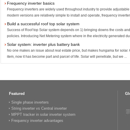
Frequency inverter basics
Frequency inverters are widely used throughout industry to provide adjustable
modern versions are relatively simple to install and operate, frequency inverters
Build a successful roof top solar system
Success of Roof top Solar system depends on 1) bringing downs the costs and
policies. Introducing Net Metering system where in the electricity generated dur
Solar system: inverter plus battery bank
No one makes an issue about real estate price, but makes hungama for solar. O
item, now it has become part and parcel of life. Solar will penetrate, but we ...
Featured
Gl
Single phase inverters
String inverter vs Central inverter
MPPT tracker in solar inverter system
Frequency inverter advantages