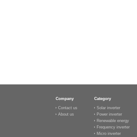
Company
Category
Contact us
Solar inverter
About us
Power inverter
Renewable energy
Frequency inverter
Micro inverter