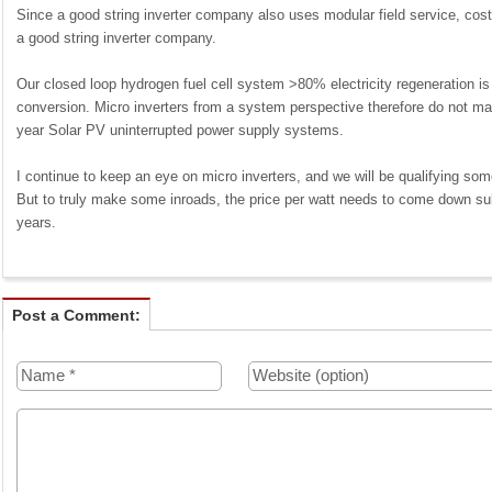
Since a good string inverter company also uses modular field service, costs 
a good string inverter company.
Our closed loop hydrogen fuel cell system >80% electricity regeneration i
conversion. Micro inverters from a system perspective therefore do not ma
year Solar PV uninterrupted power supply systems.
I continue to keep an eye on micro inverters, and we will be qualifying some a
But to truly make some inroads, the price per watt needs to come down subst
years.
Post a Comment: