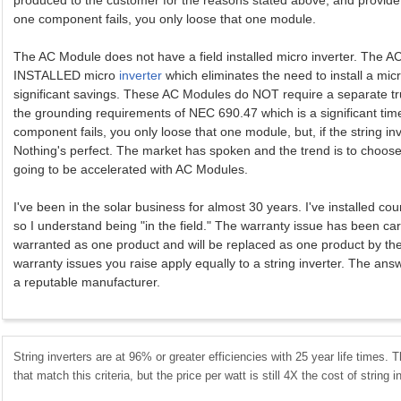
produced to the customer for the reasons stated above, and provide be
one component fails, you only loose that one module.
The AC Module does not have a field installed micro inverter. The
INSTALLED micro
inverter
which eliminates the need to install a micro
significant savings. These AC Modules do NOT require a separate tru
the grounding requirements of NEC 690.47 which is a significant tim
component fails, you only loose that one module, but, if the string inv
Nothing's perfect. The market has spoken and the trend is to choose 
going to be accelerated with AC Modules.
I've been in the solar business for almost 30 years. I've installed 
so I understand being "in the field." The warranty issue has been ca
warranted as one product and will be replaced as one product by th
warranty issues you raise apply equally to a string inverter. The answ
a reputable manufacturer.
String inverters are at 96% or greater efficiencies with 25 year life times. 
that match this criteria, but the price per watt is still 4X the cost of string i