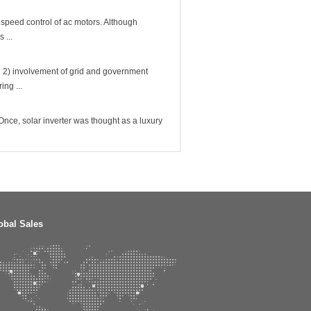
 speed control of ac motors. Although
 ...
 2) involvement of grid and government
ing ...
nce, solar inverter was thought as a luxury
obal Sales