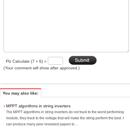
Plz Calculate (7 + 6) =
(Your comment will show after approved.)
You may also like:
MPPT algorithms in string inverters
The MPPT algorithms in string inverters do not track to the worst performing
module, they track to the voltage that will make the string perform the best. I
can produce many peer reviewed papers to ...