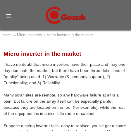
Home
»
Micro inverters
»
Micro inverter in the market
Micro inverter in the market
I have no doubt that micro inverters have their place and may one
day dominate the market, but there have been three definitions of
"quality" being used: 1) Warranty (& company support); 2)
Functionality; and 3) Reliability.
Many solar sites are remote, so any hardware failure at all is a
pain. But failure on the array itself can be especially painful,
because they are located on the roof (for example), while the rest
of the equipment is in a nice little room or cabinet.
Suppose a string inverter fails- easy to replace, you've got a spare