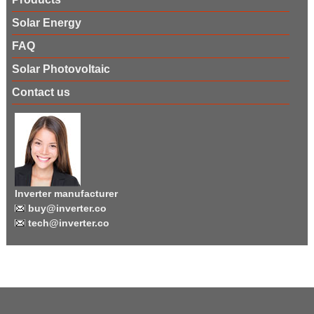
Solar Energy
FAQ
Solar Photovoltaic
Contact us
Inverter manufacturer
buy@inverter.co
tech@inverter.co