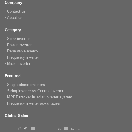
Company
Contact us
About us
Category
Solar inverter
Power inverter
Renewable energy
Frequency inverter
Micro inverter
Featured
Single phase inverters
String inverter vs Central inverter
MPPT tracker in solar inverter system
Frequency inverter advantages
Global Sales