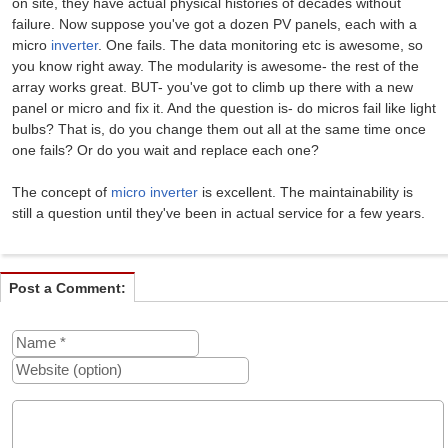
on site, they have actual physical histories of decades without
failure. Now suppose you've got a dozen PV panels, each with a
micro
inverter
. One fails. The data monitoring etc is awesome, so
you know right away. The modularity is awesome- the rest of the
array works great. BUT- you've got to climb up there with a new
panel or micro and fix it. And the question is- do micros fail like light
bulbs? That is, do you change them out all at the same time once
one fails? Or do you wait and replace each one?
The concept of
micro inverter
is excellent. The maintainability is
still a question until they've been in actual service for a few years.
Post a Comment: