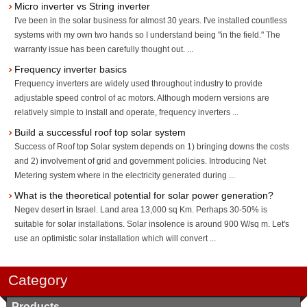
Micro inverter vs String inverter
I've been in the solar business for almost 30 years. I've installed countless
systems with my own two hands so I understand being "in the field." The
warranty issue has been carefully thought out. ...
Frequency inverter basics
Frequency inverters are widely used throughout industry to provide
adjustable speed control of ac motors. Although modern versions are
relatively simple to install and operate, frequency inverters ...
Build a successful roof top solar system
Success of Roof top Solar system depends on 1) bringing downs the costs
and 2) involvement of grid and government policies. Introducing Net
Metering system where in the electricity generated during ...
What is the theoretical potential for solar power generation?
Negev desert in Israel. Land area 13,000 sq Km. Perhaps 30-50% is
suitable for solar installations. Solar insolence is around 900 W/sq m. Let's
use an optimistic solar installation which will convert ...
Category
Products