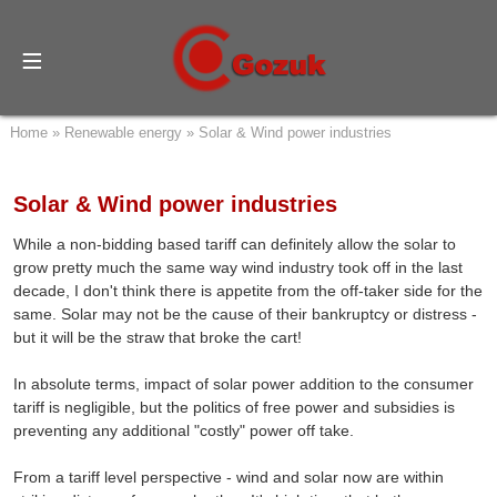
Home
»
Renewable energy
»
Solar & Wind power industries
Solar & Wind power industries
While a non-bidding based tariff can definitely allow the solar to
grow pretty much the same way wind industry took off in the last
decade, I don't think there is appetite from the off-taker side for the
same. Solar may not be the cause of their bankruptcy or distress -
but it will be the straw that broke the cart!
In absolute terms, impact of solar power addition to the consumer
tariff is negligible, but the politics of free power and subsidies is
preventing any additional "costly" power off take.
From a tariff level perspective - wind and solar now are within