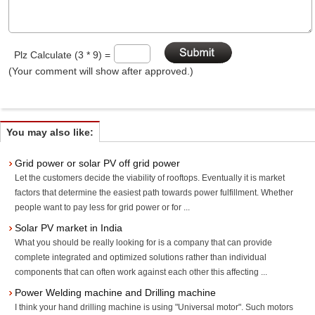
Plz Calculate (3 * 9) =
(Your comment will show after approved.)
You may also like:
Grid power or solar PV off grid power
Let the customers decide the viability of rooftops. Eventually it is market
factors that determine the easiest path towards power fulfillment. Whether
people want to pay less for grid power or for ...
Solar PV market in India
What you should be really looking for is a company that can provide
complete integrated and optimized solutions rather than individual
components that can often work against each other this affecting ...
Power Welding machine and Drilling machine
I think your hand drilling machine is using "Universal motor". Such motors