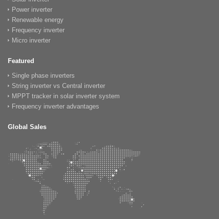
Power inverter
Renewable energy
Frequency inverter
Micro inverter
Featured
Single phase inverters
String inverter vs Central inverter
MPPT tracker in solar inverter system
Frequency inverter advantages
Global Sales