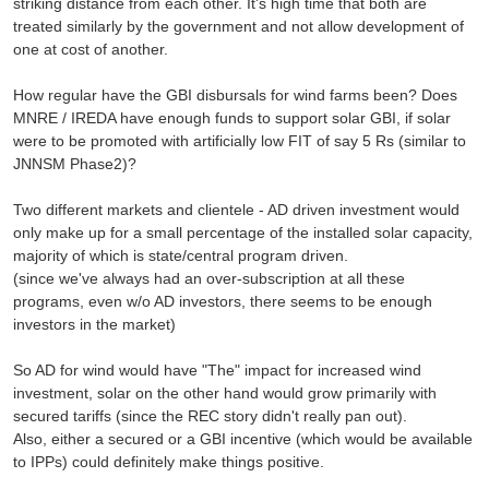
striking distance from each other. It's high time that both are
treated similarly by the government and not allow development of
one at cost of another.
How regular have the GBI disbursals for wind farms been? Does
MNRE / IREDA have enough funds to support solar GBI, if solar
were to be promoted with artificially low FIT of say 5 Rs (similar to
JNNSM Phase2)?
Two different markets and clientele - AD driven investment would
only make up for a small percentage of the installed solar capacity,
majority of which is state/central program driven.
(since we've always had an over-subscription at all these
programs, even w/o AD investors, there seems to be enough
investors in the market)
So AD for wind would have "The" impact for increased wind
investment, solar on the other hand would grow primarily with
secured tariffs (since the REC story didn't really pan out).
Also, either a secured or a GBI incentive (which would be available
to IPPs) could definitely make things positive.