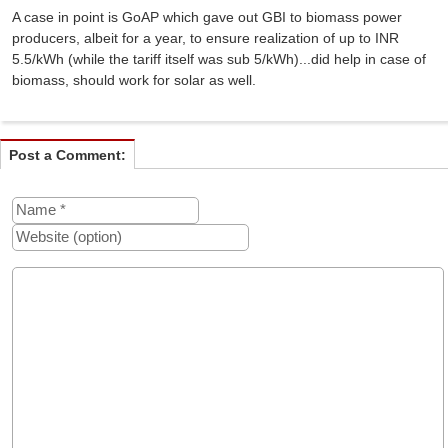
A case in point is GoAP which gave out GBI to biomass power
producers, albeit for a year, to ensure realization of up to INR
5.5/kWh (while the tariff itself was sub 5/kWh)...did help in case of
biomass, should work for solar as well.
Post a Comment: