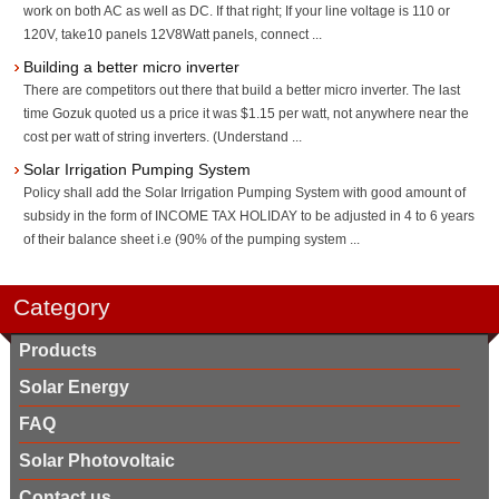
work on both AC as well as DC. If that right; If your line voltage is 110 or
120V, take10 panels 12V8Watt panels, connect ...
Building a better micro inverter
There are competitors out there that build a better micro inverter. The last
time Gozuk quoted us a price it was $1.15 per watt, not anywhere near the
cost per watt of string inverters. (Understand ...
Solar Irrigation Pumping System
Policy shall add the Solar Irrigation Pumping System with good amount of
subsidy in the form of INCOME TAX HOLIDAY to be adjusted in 4 to 6 years
of their balance sheet i.e (90% of the pumping system ...
Category
Products
Solar Energy
FAQ
Solar Photovoltaic
Contact us