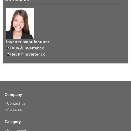
Inverter manufacturer
buy@inverter.co
tech@inverter.co
Company
Contact us
About us
Category
Solar inverter