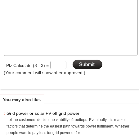
Plz Calculate (3 - 3) =
(Your comment will show after approved.)
You may also like:
Grid power or solar PV off grid power
Let the customers decide the viability of rooftops. Eventually it is market
factors that determine the easiest path towards power fulfillment. Whether
people want to pay less for grid power or for ...