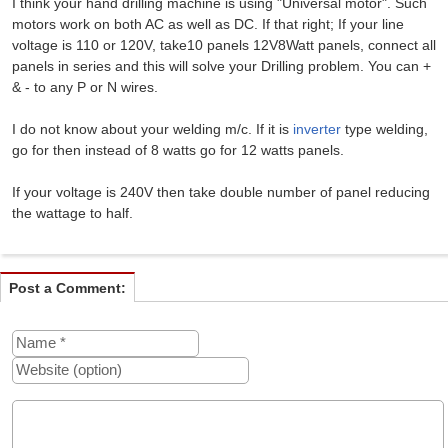
I think your hand drilling machine is using "Universal motor". Such
motors work on both AC as well as DC. If that right; If your line
voltage is 110 or 120V, take10 panels 12V8Watt panels, connect all
panels in series and this will solve your Drilling problem. You can +
& - to any P or N wires.
I do not know about your welding m/c. If it is
inverter
type welding,
go for then instead of 8 watts go for 12 watts panels.
If your voltage is 240V then take double number of panel reducing
the wattage to half.
Post a Comment: