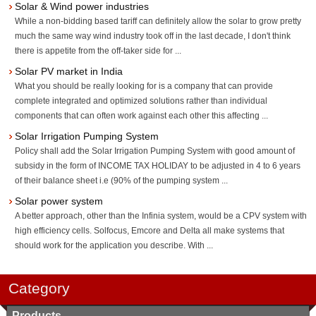
Solar & Wind power industries
While a non-bidding based tariff can definitely allow the solar to grow pretty
much the same way wind industry took off in the last decade, I don't think
there is appetite from the off-taker side for ...
Solar PV market in India
What you should be really looking for is a company that can provide
complete integrated and optimized solutions rather than individual
components that can often work against each other this affecting ...
Solar Irrigation Pumping System
Policy shall add the Solar Irrigation Pumping System with good amount of
subsidy in the form of INCOME TAX HOLIDAY to be adjusted in 4 to 6 years
of their balance sheet i.e (90% of the pumping system ...
Solar power system
A better approach, other than the Infinia system, would be a CPV system with
high efficiency cells. Solfocus, Emcore and Delta all make systems that
should work for the application you describe. With ...
Category
Products