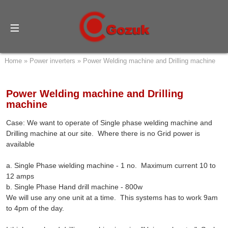
Home
»
Power inverters
»
Power Welding machine and Drilling machine
Power Welding machine and Drilling
machine
Case: We want to operate of Single phase welding machine and
Drilling machine at our site. Where there is no Grid power is
available
a. Single Phase wielding machine - 1 no. Maximum current 10 to
12 amps
b. Single Phase Hand drill machine - 800w
We will use any one unit at a time. This systems has to work 9am
to 4pm of the day.