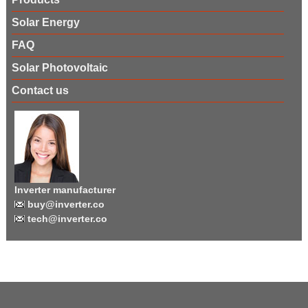
Solar Energy
FAQ
Solar Photovoltaic
Contact us
Inverter manufacturer
buy@inverter.co
tech@inverter.co