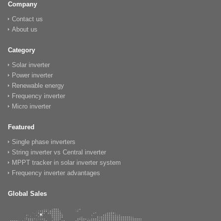
Company
Contact us
About us
Category
Solar inverter
Power inverter
Renewable energy
Frequency inverter
Micro inverter
Featured
Single phase inverters
String inverter vs Central inverter
MPPT tracker in solar inverter system
Frequency inverter advantages
Global Sales