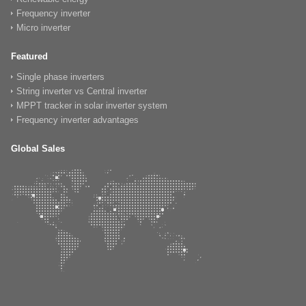
Frequency inverter
Micro inverter
Featured
Single phase inverters
String inverter vs Central inverter
MPPT tracker in solar inverter system
Frequency inverter advantages
Global Sales