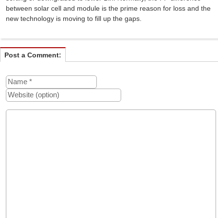
between solar cell and module is the prime reason for loss and the
new technology is moving to fill up the gaps.
Post a Comment: