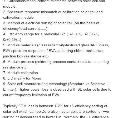
1. Calibration/measurement mismatch between solar cell and
module
2. Spectrum response mismatch of calibration solar cell and
calibration module
3. Method of electrical sorting of solar cell (on the basis of
efficiency/load current......)
4. Efficiency range for a particular Bin (+/-0.1%, +/-0.05%,
0/+0.2%...)
5. Module materials (glass reflectivity-textured glass/ARC glass,
EVA-spectrum response of EVA, soldering ribbon resistance,
junction box resistance etc)
6. Module process (soldering process-contact resistance, string
resistance etc)
7. Module calibration
8. LID mainly for Mono
9. Solar cell manufacturing technology (Standard vs Selective
Emitter). Higher power loss is observed with SE solar cells due to
cut off frequency limitation of EVA.
Typically CTM loss is between 1-2% for +/- efficiency sorting of
solar cell which can be Zero also if solar cells are sorted for +ve
sorting or downgraded to lower Bin. Normally, the FF difference