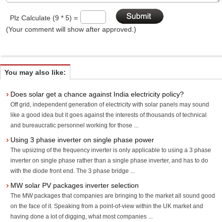
Plz Calculate (9 * 5) =
(Your comment will show after approved.)
You may also like:
Does solar get a chance against India electricity policy?
Off grid, independent generation of electricity with solar panels may sound
like a good idea but it goes against the interests of thousands of technical
and bureaucratic personnel working for those ...
Using 3 phase inverter on single phase power
The upsizing of the frequency inverter is only applicable to using a 3 phase
inverter on single phase rather than a single phase inverter, and has to do
with the diode front end. The 3 phase bridge ...
MW solar PV packages inverter selection
The MW packages that companies are bringing to the market all sound good
on the face of it. Speaking from a point-of-view within the UK market and
having done a lot of digging, what most companies ...