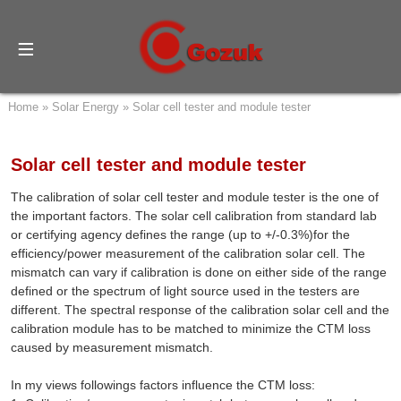
Home
»
Solar Energy
»
Solar cell tester and module tester
Solar cell tester and module tester
The calibration of solar cell tester and module tester is the one of
the important factors. The solar cell calibration from standard lab
or certifying agency defines the range (up to +/-0.3%)for the
efficiency/power measurement of the calibration solar cell. The
mismatch can vary if calibration is done on either side of the range
defined or the spectrum of light source used in the testers are
different. The spectral response of the calibration solar cell and the
calibration module has to be matched to minimize the CTM loss
caused by measurement mismatch.
In my views followings factors influence the CTM loss: