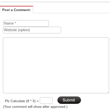
Post a Comment:
Plz Calculate (8 * 3) =
(Your comment will show after approved.)