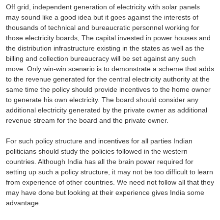
Off grid, independent generation of electricity with solar panels
may sound like a good idea but it goes against the interests of
thousands of technical and bureaucratic personnel working for
those electricity boards, The capital invested in power houses and
the distribution infrastructure existing in the states as well as the
billing and collection bureaucracy will be set against any such
move. Only win-win scenario is to demonstrate a scheme that adds
to the revenue generated for the central electricity authority at the
same time the policy should provide incentives to the home owner
to generate his own electricity. The board should consider any
additional electricity generated by the private owner as additional
revenue stream for the board and the private owner.
For such policy structure and incentives for all parties Indian
politicians should study the policies followed in the western
countries. Although India has all the brain power required for
setting up such a policy structure, it may not be too difficult to learn
from experience of other countries. We need not follow all that they
may have done but looking at their experience gives India some
advantage.