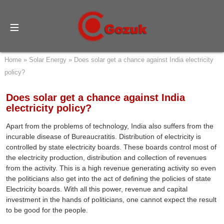
Home
»
Solar Energy
»
Does solar get a chance against India electricity
policy?
Does solar get a chance against India
electricity policy?
Apart from the problems of technology, India also suffers from the
incurable disease of Bureaucratitis. Distribution of electricity is
controlled by state electricity boards. These boards control most of
the electricity production, distribution and collection of revenues
from the activity. This is a high revenue generating activity so even
the politicians also get into the act of defining the policies of state
Electricity boards. With all this power, revenue and capital
investment in the hands of politicians, one cannot expect the result
to be good for the people.