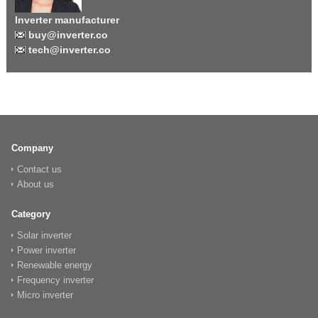
Inverter manufacturer
buy@inverter.co
tech@inverter.co
Company
Contact us
About us
Category
Solar inverter
Power inverter
Renewable energy
Frequency inverter
Micro inverter