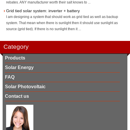
rebates. ANY manufacturer worth their salt knows to ...
Grid tied solar system: inverter + battery
I am designing a system that should work as grid tied as well as backup
system. That mean when there is sunlight then it should use sunlight as
source (grid tied). If there is no sunlight then it ...
Category
Products
Solar Energy
FAQ
Solar Photovoltaic
Contact us