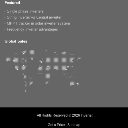
Featured
Single phase inverters
String inverter vs Central inverter
MPPT tracker in solar inverter system
Frequency inverter advantages
Global Sales
All Rights Reserved © 2026
Inverter
.
Get a Price
|
Sitemap