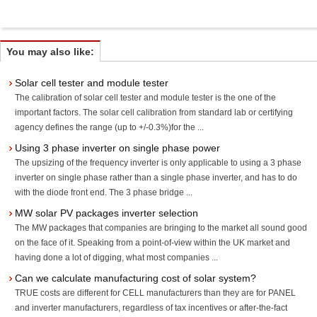
You may also like:
Solar cell tester and module tester
The calibration of solar cell tester and module tester is the one of the
important factors. The solar cell calibration from standard lab or certifying
agency defines the range (up to +/-0.3%)for the ...
Using 3 phase inverter on single phase power
The upsizing of the frequency inverter is only applicable to using a 3 phase
inverter on single phase rather than a single phase inverter, and has to do
with the diode front end. The 3 phase bridge ...
MW solar PV packages inverter selection
The MW packages that companies are bringing to the market all sound good
on the face of it. Speaking from a point-of-view within the UK market and
having done a lot of digging, what most companies ...
Can we calculate manufacturing cost of solar system?
TRUE costs are different for CELL manufacturers than they are for PANEL
and inverter manufacturers, regardless of tax incentives or after-the-fact