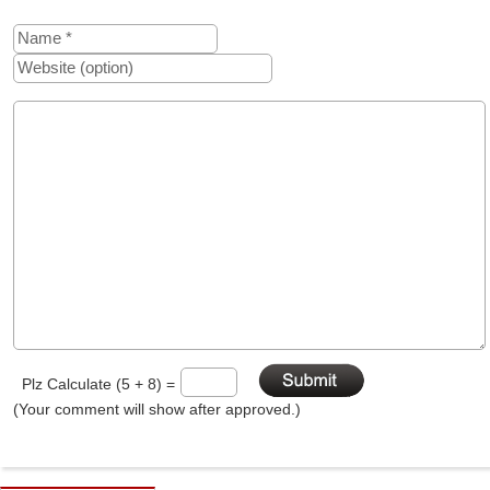
Plz Calculate (5 + 8) =
(Your comment will show after approved.)