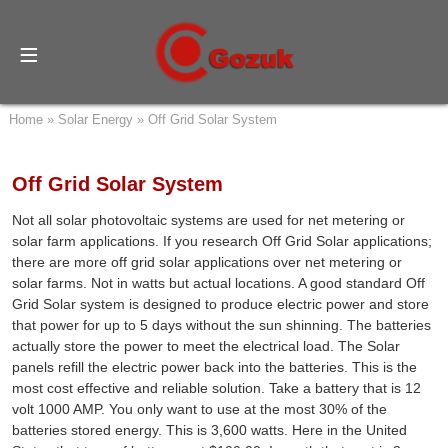
Home
»
Solar Energy
»
Off Grid Solar System
Off Grid Solar System
Not all solar photovoltaic systems are used for net metering or
solar farm applications. If you research Off Grid Solar applications;
there are more off grid solar applications over net metering or
solar farms. Not in watts but actual locations. A good standard Off
Grid Solar system is designed to produce electric power and store
that power for up to 5 days without the sun shinning. The batteries
actually store the power to meet the electrical load. The Solar
panels refill the electric power back into the batteries. This is the
most cost effective and reliable solution. Take a battery that is 12
volt 1000 AMP. You only want to use at the most 30% of the
batteries stored energy. This is 3,600 watts. Here in the United