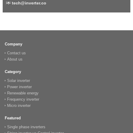
tech@inverter.co
Company
Contact us
About us
Category
Solar inverter
Power inverter
Renewable energy
Frequency inverter
Micro inverter
Featured
Single phase inverters