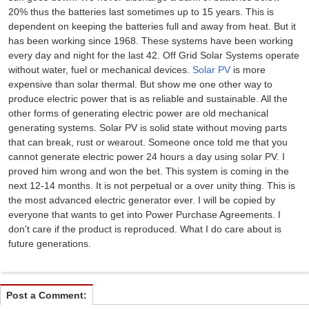
20% thus the batteries last sometimes up to 15 years. This is
dependent on keeping the batteries full and away from heat. But it
has been working since 1968. These systems have been working
every day and night for the last 42. Off Grid Solar Systems operate
without water, fuel or mechanical devices.
Solar PV
is more
expensive than solar thermal. But show me one other way to
produce electric power that is as reliable and sustainable. All the
other forms of generating electric power are old mechanical
generating systems. Solar PV is solid state without moving parts
that can break, rust or wearout. Someone once told me that you
cannot generate electric power 24 hours a day using solar PV. I
proved him wrong and won the bet. This system is coming in the
next 12-14 months. It is not perpetual or a over unity thing. This is
the most advanced electric generator ever. I will be copied by
everyone that wants to get into Power Purchase Agreements. I
don't care if the product is reproduced. What I do care about is
future generations.
Post a Comment: