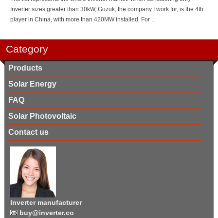
Inverter sizes greater than 30kW, Gozuk, the company I work for, is the 4th
player in China, with more than 420MW installed. For ...
Category
Products
Solar Energy
FAQ
Solar Photovoltaic
Contact us
Inverter manufacturer
buy@inverter.co