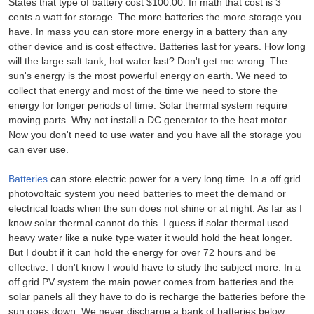
States that type of battery cost $100.00. In math that cost is 3
cents a watt for storage. The more batteries the more storage you
have. In mass you can store more energy in a battery than any
other device and is cost effective. Batteries last for years. How long
will the large salt tank, hot water last? Don't get me wrong. The
sun's energy is the most powerful energy on earth. We need to
collect that energy and most of the time we need to store the
energy for longer periods of time. Solar thermal system require
moving parts. Why not install a DC generator to the heat motor.
Now you don't need to use water and you have all the storage you
can ever use.
Batteries
can store electric power for a very long time. In a off grid
photovoltaic system you need batteries to meet the demand or
electrical loads when the sun does not shine or at night. As far as I
know solar thermal cannot do this. I guess if solar thermal used
heavy water like a nuke type water it would hold the heat longer.
But I doubt if it can hold the energy for over 72 hours and be
effective. I don't know I would have to study the subject more. In a
off grid PV system the main power comes from batteries and the
solar panels all they have to do is recharge the batteries before the
sun goes down. We never discharge a bank of batteries below