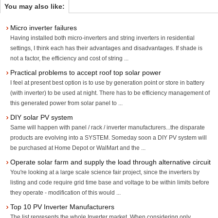
You may also like:
Micro inverter failures
Having installed both micro-inverters and string inverters in residential
settings, I think each has their advantages and disadvantages. If shade is
not a factor, the efficiency and cost of string ...
Practical problems to accept roof top solar power
I feel at present best option is to use by generation point or store in battery
(with inverter) to be used at night. There has to be efficiency management of
this generated power from solar panel to ...
DIY solar PV system
Same will happen with panel / rack / inverter manufacturers...the disparate
products are evolving into a SYSTEM. Someday soon a DIY PV system will
be purchased at Home Depot or WalMart and the ...
Operate solar farm and supply the load through alternative circuit
You're looking at a large scale science fair project, since the inverters by
listing and code require grid time base and voltage to be within limits before
they operate - modification of this would ...
Top 10 PV Inverter Manufacturers
The list represents the whole Inverter market. When considering only