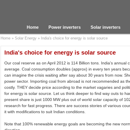
Home
Power inverters
Solar inverters
Home
»
Solar Energy
»
India's choice for energy is solar source
India's choice for energy is solar source
Our coal reserve as on April 2012 is 114 Billion tons. India's annual 
average. Coal consumption doubles (approx) in every ten years beca
can imagine the crisis waiting after say about 30 years from now. Sho
power sector. Importing coal from abroad is not recommended as the 
costly. THEY decide price according to the market vagaries and politi
for energy is solar source. Let us think deeper to find way outs to ha
present share is just 1000 MW plus out of world solar capacity of
research for fast progress. There are success stories of various cou
it with modifications to suit Indian conditions.
Note that 100% renewable energy goals are becoming the new normal