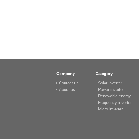
Company
Category
Contact us
Solar inverter
About us
Power inverter
Renewable energy
Frequency inverter
Micro inverter