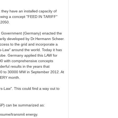
t they have an installed capacity of
owing a concept "FEED IN TARIFF"
 2050.
al Government (Germany) enacted the
imarily developed by Dr.Hermann Scheer.
ccess to the grid and incorporate a
-Law" around the world. Today it has
lobe. Germany applied this LAW for
000 with comprehensive concepts
ful results in the years that
1990 to 30000 MW in September 2012. At
EVERY month.
rs-Law". This could find a way out to
(RSP) can be summarized as:
sume/transmit energy.