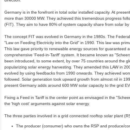
direction.
Germany is in the forefront in total solar installed capacity. At presen
more than 30000 MW. They achieved this tremendous progress foll
(FIT). They aim to have 80% of system capacity share from solar by
The concept FIT was evolved in Germany in the 1980s. The Feder
"Law on Feeding Electricity into the Grid" in 1990. This law was pr
This law gave priority to renewable energy sources for guaranteed a
comprehensive 'Feed-in-Tariff' system. It became known as "Scheers
been introduced, to some extent, by over 75 countries around the g
popularizing solar energy harvesting. They amended this LAW in 2
evolved by using feedbacks from 1990 onwards. They achieved wonder
followed. Solar generation took upward growth from almost nil in 
present Germany adds around 600 MW solar capacity to the grid 
Fixing a Feed in Tariff is the center point as envisaged in the "Schee
the 'high cost' arguments against solar energy.
The three parties involved in a grid connected rooftop solar plant 
The producer (consumer) who owns the RSP and produce/con