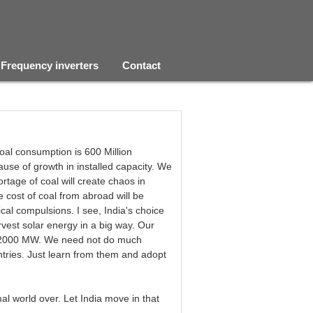
Frequency inverters
Contact
coal consumption is 600 Million
use of growth in installed capacity. We
rtage of coal will create chaos in
cost of coal from abroad will be
cal compulsions. I see, India's choice
rvest solar energy in a big way. Our
 102000 MW. We need not do much
ntries. Just learn from them and adopt
 world over. Let India move in that