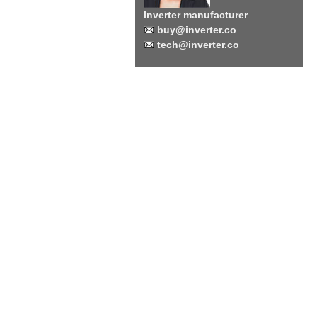
Inverter manufacturer
buy@inverter.co
tech@inverter.co