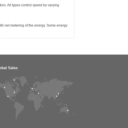
tors. All types control speed by varying
 with net metering of the energy. Some energy
.
obal Sales