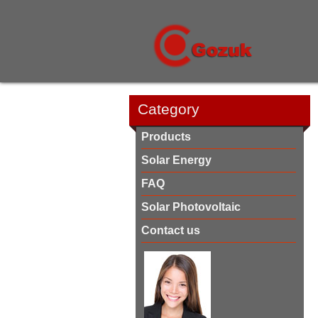
Category
Products
Solar Energy
FAQ
Solar Photovoltaic
Contact us