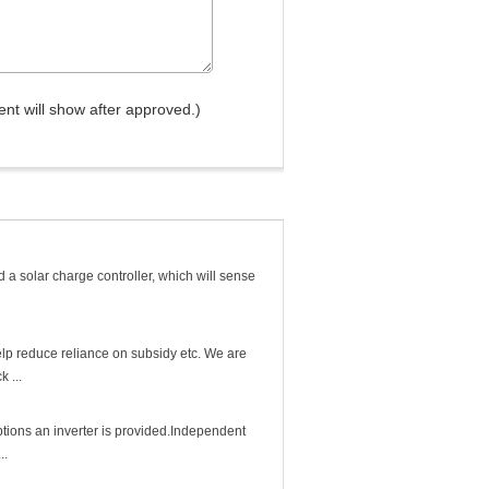
nt will show after approved.)
 a solar charge controller, which will sense
elp reduce reliance on subsidy etc. We are
 ...
tions an inverter is provided.Independent
..