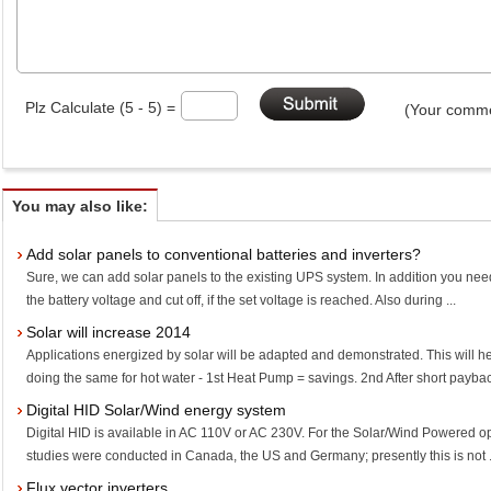
Plz Calculate (5 - 5) =
(Your comme
You may also like:
Add solar panels to conventional batteries and inverters?
Sure, we can add solar panels to the existing UPS system. In addition you need
the battery voltage and cut off, if the set voltage is reached. Also during ...
Solar will increase 2014
Applications energized by solar will be adapted and demonstrated. This will h
doing the same for hot water - 1st Heat Pump = savings. 2nd After short payback
Digital HID Solar/Wind energy system
Digital HID is available in AC 110V or AC 230V. For the Solar/Wind Powered op
studies were conducted in Canada, the US and Germany; presently this is not .
Flux vector inverters