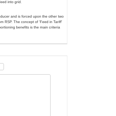
eed into grid.
oducer and is forced upon the other two
rom RSP. The concept of 'Feed in Tariff'
ortioning benefits is the main criteria