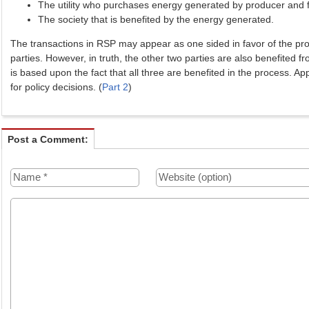
The utility who purchases energy generated by producer and f
The society that is benefited by the energy generated.
The transactions in RSP may appear as one sided in favor of the pr
parties. However, in truth, the other two parties are also benefited f
is based upon the fact that all three are benefited in the process. App
for policy decisions. (
Part 2
)
Post a Comment: