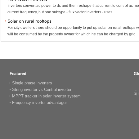
Inverters convert ac power to dc and then reshape that current to control ac mo
current frequency, but one subtype - flux vector inverters - uses ...
Solar on rural rooftops
For city dwellers there should be opportunity to put up solar on rural rooftops
will be consumed by the property owner for which he can be charged by grid ..
Featured
Gl
Single phase inverters
String inverter vs Central inverter
MPPT tracker in solar inverter system
Frequency inverter advantages