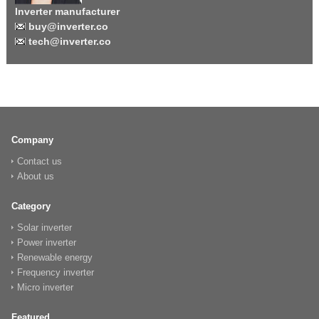
Inverter manufacturer
buy@inverter.co
tech@inverter.co
Company
Contact us
About us
Category
Solar inverter
Power inverter
Renewable energy
Frequency inverter
Micro inverter
Featured