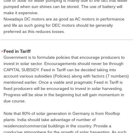
Use of Solar for water pumping is mainly due to the fact that water
pumped when sun shines can be stored. The use of battery will
make it expensive.
Nowadays DC motors are as good as AC motors in performance
and life as such going for DEC motors should be generally
preferred as this reduces losses.
Feed in Tariff
Government is to formulate policies that encourage producers to
invest in solar sector. Encouragements should never be through
CAPITAL SUBSIDY. Feed in Tariff can be decided taking into
account various subsidies (Policies) along with factors (7 numbers)
mentioned earlier. Once a viable and pragmatic Feed in Tariff is
fixed producers will be encouraged to invest in solar harvesting.
Progress will be slow in the beginning but will gain momentum in
due course.
Note that 80% of solar generation in Germany is from Rooftop
plants. India should take advantage of number of
residences/commercial buildings in the country. Provide a
conducive atmosphere for the growth of solar harvesting. As such