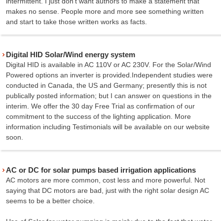
intermittent. I just don't want authors to make a statement that
makes no sense. People more and more see something written
and start to take those written works as facts.
Digital HID Solar/Wind energy system
Digital HID is available in AC 110V or AC 230V. For the Solar/Wind
Powered options an inverter is provided.Independent studies were
conducted in Canada, the US and Germany; presently this is not
publically posted information; but I can answer on questions in the
interim. We offer the 30 day Free Trial as confirmation of our
commitment to the success of the lighting application. More
information including Testimonials will be available on our website
soon.
AC or DC for solar pumps based irrigation applications
AC motors are more common, cost less and more powerful. Not
saying that DC motors are bad, just with the right solar design AC
seems to be a better choice.