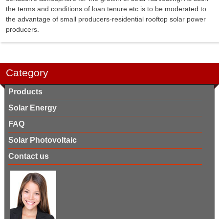
the terms and conditions of loan tenure etc is to be moderated to
the advantage of small producers-residential rooftop solar power
producers.
Category
Products
Solar Energy
FAQ
Solar Photovoltaic
Contact us