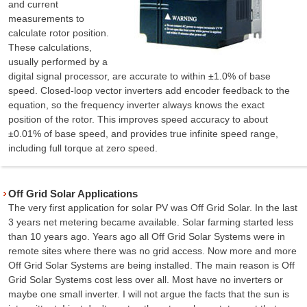
and current
measurements to
calculate rotor position.
These calculations,
usually performed by a
digital signal processor, are accurate to within ±1.0% of base
speed. Closed-loop vector inverters add encoder feedback to the
equation, so the frequency inverter always knows the exact
position of the rotor. This improves speed accuracy to about
±0.01% of base speed, and provides true infinite speed range,
including full torque at zero speed.
Off Grid Solar Applications
The very first application for solar PV was Off Grid Solar. In the last
3 years net metering became available. Solar farming started less
than 10 years ago. Years ago all Off Grid Solar Systems were in
remote sites where there was no grid access. Now more and more
Off Grid Solar Systems are being installed. The main reason is Off
Grid Solar Systems cost less over all. Most have no inverters or
maybe one small inverter. I will not argue the facts that the sun is