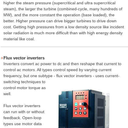
higher the steam pressure (supercritical and ultra supercritical
steam), the larger the turbine (combined-cycle, many hundreds of
MW), and the more constant the operation (base loaded), the
better. Higher pressure can drive bigger turbines to drive down
cost. Getting high pressures from a low density source like incident
solar radiation is much more difficult than with high energy density
material like coal.
Flux vector inverters
Inverters convert ac power to dc and then reshape that current to
control ac motors. All types control speed by varying current
frequency, but one subtype - flux vector inverters
- uses current-
switching techniques to
control motor torque as
well.
Flux vector inverters
can run with or without
feedback. Open-loop
types use motor data