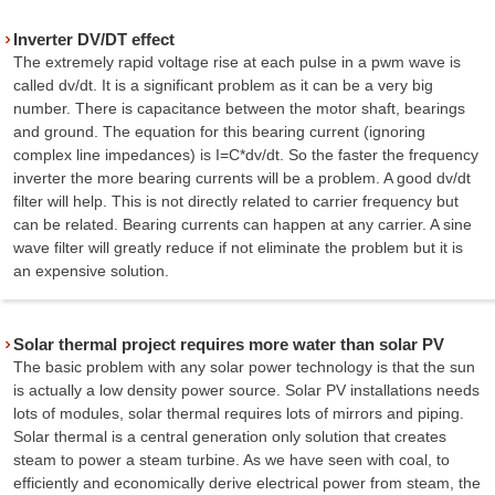
Inverter DV/DT effect
The extremely rapid voltage rise at each pulse in a pwm wave is
called dv/dt. It is a significant problem as it can be a very big
number. There is capacitance between the motor shaft, bearings
and ground. The equation for this bearing current (ignoring
complex line impedances) is I=C*dv/dt. So the faster the frequency
inverter the more bearing currents will be a problem. A good dv/dt
filter will help. This is not directly related to carrier frequency but
can be related. Bearing currents can happen at any carrier. A sine
wave filter will greatly reduce if not eliminate the problem but it is
an expensive solution.
Solar thermal project requires more water than solar PV
The basic problem with any solar power technology is that the sun
is actually a low density power source. Solar PV installations needs
lots of modules, solar thermal requires lots of mirrors and piping.
Solar thermal is a central generation only solution that creates
steam to power a steam turbine. As we have seen with coal, to
efficiently and economically derive electrical power from steam, the