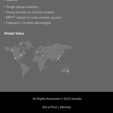
Single phase inverters
String inverter vs Central inverter
MPPT tracker in solar inverter system
Frequency inverter advantages
Global Sales
All Rights Reserved © 2026
Inverter
.
Get a Price
|
Sitemap