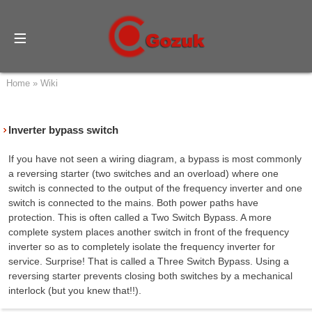
Home
»
Wiki
Inverter bypass switch
If you have not seen a wiring diagram, a bypass is most commonly
a reversing starter (two switches and an overload) where one
switch is connected to the output of the frequency inverter and one
switch is connected to the mains. Both power paths have
protection. This is often called a Two Switch Bypass. A more
complete system places another switch in front of the frequency
inverter so as to completely isolate the frequency inverter for
service. Surprise! That is called a Three Switch Bypass. Using a
reversing starter prevents closing both switches by a mechanical
interlock (but you knew that!!).