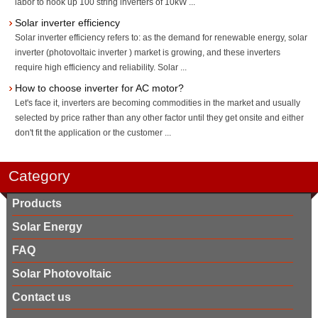
labor to hook up 100 string inverters of 10kW ...
Solar inverter efficiency
Solar inverter efficiency refers to: as the demand for renewable energy, solar
inverter (photovoltaic inverter ) market is growing, and these inverters
require high efficiency and reliability. Solar ...
How to choose inverter for AC motor?
Let's face it, inverters are becoming commodities in the market and usually
selected by price rather than any other factor until they get onsite and either
don't fit the application or the customer ...
Category
Products
Solar Energy
FAQ
Solar Photovoltaic
Contact us