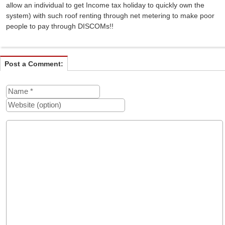
allow an individual to get Income tax holiday to quickly own the
system) with such roof renting through net metering to make poor
people to pay through DISCOMs!!
Post a Comment: