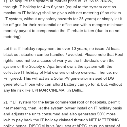
1). To acquire the system at market price of Rs. 65 to 70k/kw,
through IT holiday for 4 to 6 years (equal to the system cost as
maximum IT holiday) shall be given with net metering (if no risk to
LT system, without any safety hazards for 25 years) or simply let it
be off grid for their residential or office use with a meagre minimum
monthly payout to compensate the IT rebate taken (due to no net
metering).
Let this IT holiday repayment be over 10 years, no issue. At least
black out situation can be handled / avoided. Please note that Roof
rights need not be a cause of worry as the Individuals own the
system or the Society of Apartment owns the system with the
collective IT holiday of Flat owners or shop owners.... hence, no
FiT greed. This will act as a Solar PV generator instead of DG
generator... those who can afford battery can go for it, but, without
any life risk like UPHAAR CINEMA...in Delhi....
2). If LT system for the large commercial roof or hospitals, permit
net metering, then, let the system owner install on IT holiday basis
and adjusts the units consumed and also generates 50% more
kwh to pay back the IT holiday claimed through NET METERING
policy, hence, DISCOM buys (adjusts) at APPC, thus, no greed of