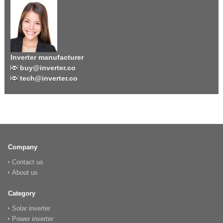
Inverter manufacturer
buy@inverter.co
tech@inverter.co
Company
Contact us
About us
Category
Solar inverter
Power inverter