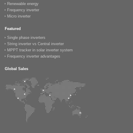
Renewable energy
Frequency inverter
Micro inverter
Featured
Single phase inverters
String inverter vs Central inverter
MPPT tracker in solar inverter system
Frequency inverter advantages
Global Sales