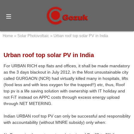
Home
»
Solar Photovoltaic
»
Urban roof top solar PV in India
Urban roof top solar PV in India
For URBAN RICH esp flats and offices, it shall be made mandatory
as the 3 days blackout in July 2012, in the Most unsustainable city
called GURGAON (NCR) had virtually killed many in hospitals, lifts
(food less and with less oxygen for the trapped!!) etc, thus, Roof
top pv is a life saving solution with ownership with IT holiday and
not FiT instead on APPC costs through excess energy upload
through NET METERING.
Indian URBAN roof top PV can only be successful and responsiblity
with accountability (without MNRE subsidy) only when: