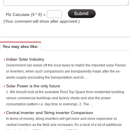
Plz Calculate (9 * 8) =
(Your comment will show after approved.)
You may also like:
Indian Solar Industry
Government can waive off the local taxes to match the imported solar Panels
or Inverters, when such comparisons are transparently made after the ex-
works supply (excluding the transportation and its ...
Solar Power is the only future
1. We should look at the available Roof Top Space from residential building
versus commercial buildings and factory sheds and also the power
consumption pattern i.e. day time or evenings. 2. The ...
Central inverter and String inverter Comparison
In terms of money, string inverters will get more and more expensive vs
central inverters as the field size increases. It's a heck of a lot of additional