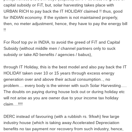
capital subsidy or FiT, but, solar harvesting takes place with
URBAN RICH to pay back the IT HOLIDAY claimed !! thus, good
for INDIAN economy. If the system is not maintained properly,
then, no meter adjustment, hence, they have to pay the energy bill
!!
For Roof top pv in INDIA, to avoid the greed of FiT and Capital
Subsidy (without middle men / channel partners only to suck
subsidy or take AD benefits / agencies / babus),
through IT Holiday, this is the best model and also pay back the IT
HOLIDAY taken over 10 or 15 years through excess energy
generation over and above their actual consumption.., no
problem.... every body is the winner with such Solar Harvesting.....
The doubts on paying during house lock out or during holiday etc
will not arise as you are owner due to your income tax holiday
claim....!!!!
DERC instead of favouring (with a rubbish rs. 9/kwh) few large
industry house (which is taking away Accelerated Depreciation
benefits no tax payment nor recovery from such industry, hence,