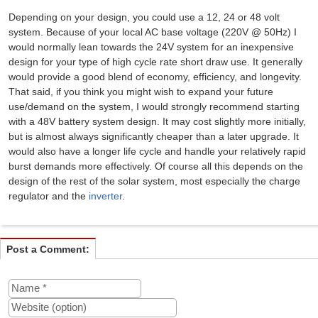
Depending on your design, you could use a 12, 24 or 48 volt
system. Because of your local AC base voltage (220V @ 50Hz) I
would normally lean towards the 24V system for an inexpensive
design for your type of high cycle rate short draw use. It generally
would provide a good blend of economy, efficiency, and longevity.
That said, if you think you might wish to expand your future
use/demand on the system, I would strongly recommend starting
with a 48V battery system design. It may cost slightly more initially,
but is almost always significantly cheaper than a later upgrade. It
would also have a longer life cycle and handle your relatively rapid
burst demands more effectively. Of course all this depends on the
design of the rest of the solar system, most especially the charge
regulator and the
inverter
.
Post a Comment: