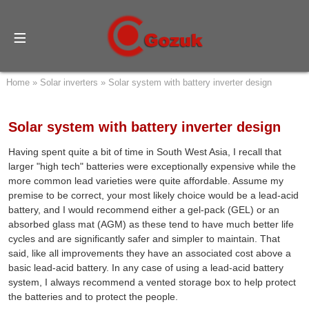
Home
»
Solar inverters
»
Solar system with battery inverter design
Solar system with battery inverter design
Having spent quite a bit of time in South West Asia, I recall that
larger "high tech" batteries were exceptionally expensive while the
more common lead varieties were quite affordable. Assume my
premise to be correct, your most likely choice would be a lead-acid
battery, and I would recommend either a gel-pack (GEL) or an
absorbed glass mat (AGM) as these tend to have much better life
cycles and are significantly safer and simpler to maintain. That
said, like all improvements they have an associated cost above a
basic lead-acid battery. In any case of using a lead-acid battery
system, I always recommend a vented storage box to help protect
the batteries and to protect the people.