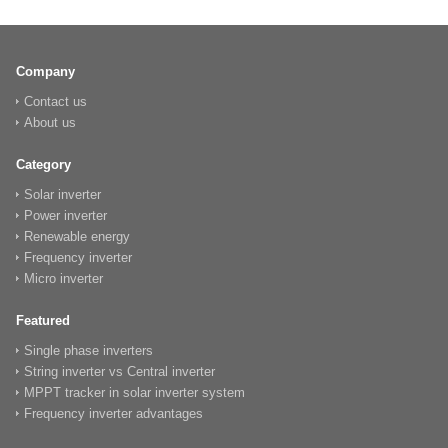
Company
Contact us
About us
Category
Solar inverter
Power inverter
Renewable energy
Frequency inverter
Micro inverter
Featured
Single phase inverters
String inverter vs Central inverter
MPPT tracker in solar inverter system
Frequency inverter advantages