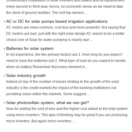
Unnecessary installation of solar inverters and battery and its replacement
every second or third year, hence, no economic sense as we need to take
the stock of ground realities. The roof top owners ...
AC or DC for solar pumps based irrigation applications
AC motors are more common, cost less and more powerful. Not saying that
DC motors are bad, just with the right solar design AC seems to be a better
choice.Use of Solar for water pumping is mainly due ...
Batteries for solar system
In my experience, the two primary factors are:1. How long do you expect /
need to have the batteries last 2. What type of load do you expect to handle
when on battery Remember that every element in ...
Solar industry growth
Indeed on top of the number of issues relating to the growth of the solar
industry is the credit markets the impact of the banking institutions not
providing vision within the markets. Some suggest ...
Solar photovoltaic system, what we can get?
Now for adding the cost of wire and the higher cost added to the total system
using micro inverters. This type of thinking may be great if you are producing
micro inverters. But again micro inverters ...