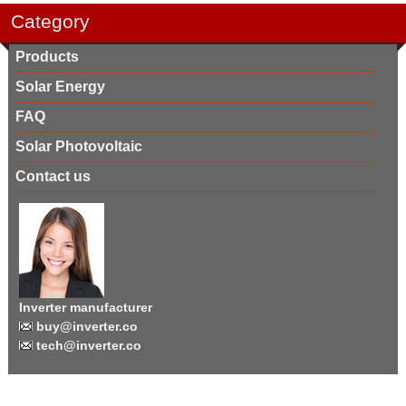
Category
Products
Solar Energy
FAQ
Solar Photovoltaic
Contact us
Inverter manufacturer
buy@inverter.co
tech@inverter.co