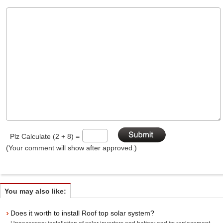
Plz Calculate (2 + 8) =
(Your comment will show after approved.)
You may also like:
Does it worth to install Roof top solar system?