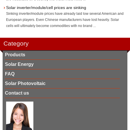
Solar inverter/module/cell prices are sinking
Sinking inverter/module prices have already laid low several American and
European players. Even Chinese manufacturers have lost heavily. Solar
cells will ultimately become commodities with no brand ...
Category
Products
Solar Energy
FAQ
Solar Photovoltaic
Contact us