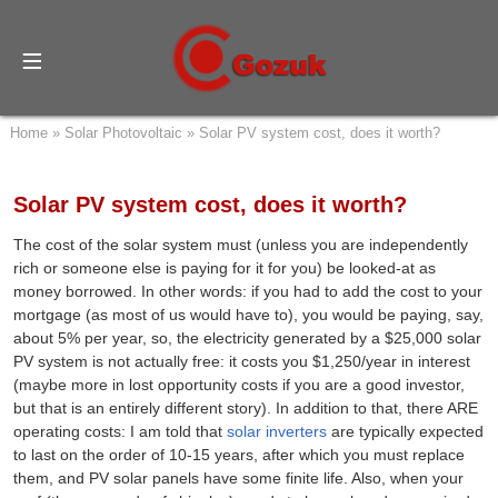
Home
»
Solar Photovoltaic
»
Solar PV system cost, does it worth?
Solar PV system cost, does it worth?
The cost of the solar system must (unless you are independently
rich or someone else is paying for it for you) be looked-at as
money borrowed. In other words: if you had to add the cost to your
mortgage (as most of us would have to), you would be paying, say,
about 5% per year, so, the electricity generated by a $25,000 solar
PV system is not actually free: it costs you $1,250/year in interest
(maybe more in lost opportunity costs if you are a good investor,
but that is an entirely different story). In addition to that, there ARE
operating costs: I am told that
solar inverters
are typically expected
to last on the order of 10-15 years, after which you must replace
them, and PV solar panels have some finite life. Also, when your