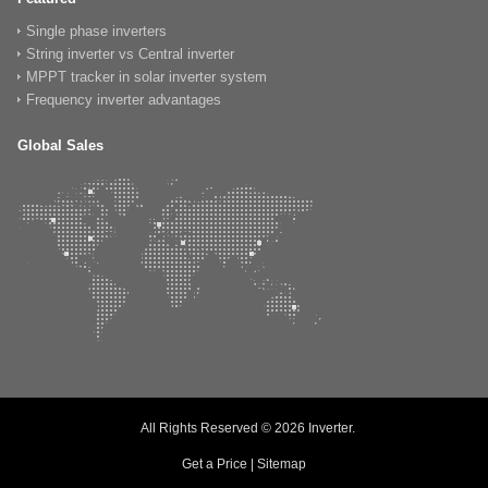
Single phase inverters
String inverter vs Central inverter
MPPT tracker in solar inverter system
Frequency inverter advantages
Global Sales
All Rights Reserved © 2026
Inverter
.
Get a Price
|
Sitemap