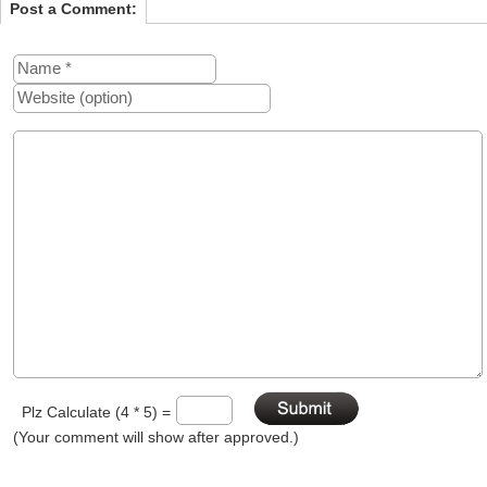
Post a Comment:
Plz Calculate (4 * 5) =
(Your comment will show after approved.)