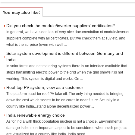
You may also like:
Did you check the module/inverter suppliers' certificates?
In general, we have seen lots of very nice documentation of module/inverter
suppliers complete with all certificates. But we check them at Tuv etc. and
what is the surprise (even with well ...
Solar system development is different between Germany and
India
In solar farms and net metering systems there is an interface available that
stops transmitting electric power to the grid when the grid shows it is not
working. This system is digital and works. On ...
Roof top PV system, view as a customer
The platform is set for roof PV take off. The only thing needed is bringing
down the cost which seems to be on cards in near future. Actually in a
country like India...stand alone decentralized power ...
India renewable energy choice
As for India with thick population nuclear is not a choice. Environmental
damage is the most important aspect to be considered when such projects
are visualized for a country like India. India need ...