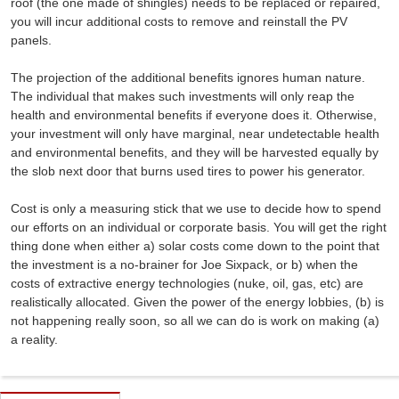
roof (the one made of shingles) needs to be replaced or repaired,
you will incur additional costs to remove and reinstall the PV
panels.
The projection of the additional benefits ignores human nature.
The individual that makes such investments will only reap the
health and environmental benefits if everyone does it. Otherwise,
your investment will only have marginal, near undetectable health
and environmental benefits, and they will be harvested equally by
the slob next door that burns used tires to power his generator.
Cost is only a measuring stick that we use to decide how to spend
our efforts on an individual or corporate basis. You will get the right
thing done when either a) solar costs come down to the point that
the investment is a no-brainer for Joe Sixpack, or b) when the
costs of extractive energy technologies (nuke, oil, gas, etc) are
realistically allocated. Given the power of the energy lobbies, (b) is
not happening really soon, so all we can do is work on making (a)
a reality.