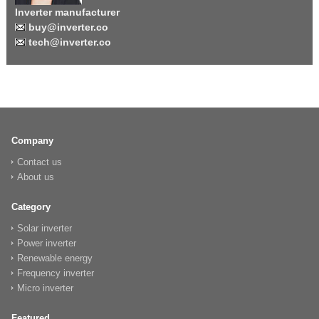
Inverter manufacturer
buy@inverter.co
tech@inverter.co
Company
Contact us
About us
Category
Solar inverter
Power inverter
Renewable energy
Frequency inverter
Micro inverter
Featured