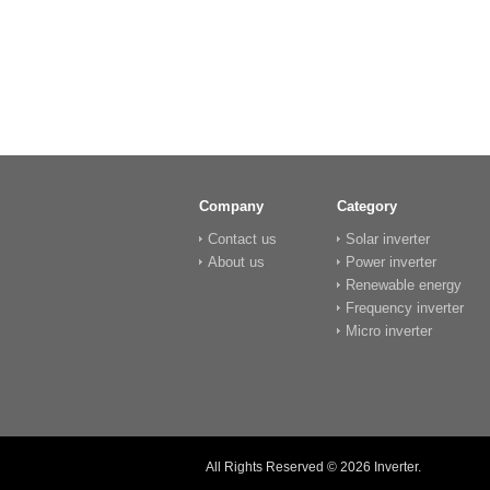
Company
Category
Contact us
Solar inverter
About us
Power inverter
Renewable energy
Frequency inverter
Micro inverter
All Rights Reserved © 2026
Inverter
.