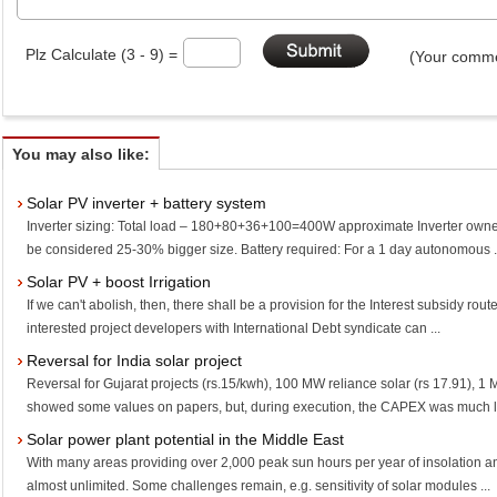
Plz Calculate (3 - 9) =
(Your comme
You may also like:
Solar PV inverter + battery system
Inverter sizing: Total load – 180+80+36+100=400W approximate Inverter owned
be considered 25-30% bigger size. Battery required: For a 1 day autonomous .
Solar PV + boost Irrigation
If we can't abolish, then, there shall be a provision for the Interest subsidy route in
interested project developers with International Debt syndicate can ...
Reversal for India solar project
Reversal for Gujarat projects (rs.15/kwh), 100 MW reliance solar (rs 17.91), 1
showed some values on papers, but, during execution, the CAPEX was much le
Solar power plant potential in the Middle East
With many areas providing over 2,000 peak sun hours per year of insolation and 
almost unlimited. Some challenges remain, e.g. sensitivity of solar modules ...