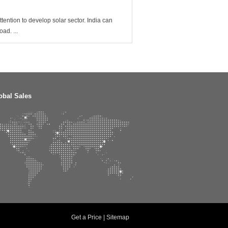
tention to develop solar sector. India can
ad. ...
obal Sales
Get a Price
|
Sitemap