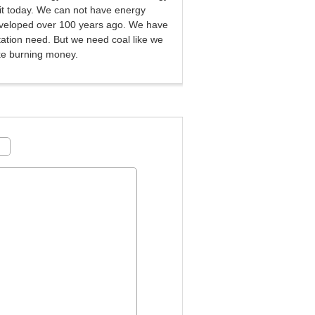
 it today. We can not have energy
eveloped over 100 years ago. We have
rtation need. But we need coal like we
ke burning money.