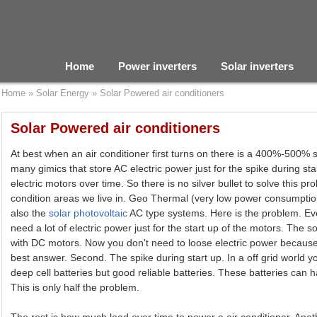
Home
Power inverters
Solar inverters
Home
»
Solar Energy
»
Solar Powered air conditioners
Solar Powered air conditioners
At best when an air conditioner first turns on there is a 400%-500% 
many gimics that store AC electric power just for the spike during st
electric motors over time. So there is no silver bullet to solve this p
condition areas we live in. Geo Thermal (very low power consumption
also the
solar photovoltaic
AC type systems. Here is the problem. Ev
need a lot of electric power just for the start up of the motors. The s
with DC motors. Now you don't need to loose electric power becaus
best answer. Second. The spike during start up. In a off grid world 
deep cell batteries but good reliable batteries. These batteries can h
This is only half the problem.