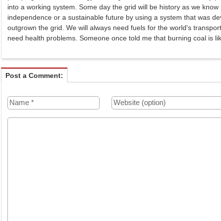
into a working system. Some day the grid will be history as we know
independence or a sustainable future by using a system that was d
outgrown the grid. We will always need fuels for the world's transpo
need health problems. Someone once told me that burning coal is li
Post a Comment: