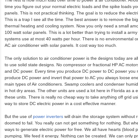
The rest is how much load over time to power a air conditioner. Anot
time you figure out your normal electric loads and the spike loads yo
panels. This is not practical thinking. The goal is to reduce the elect
This is a trap I see all the time. The best answer is to remove the bi
thermal heating and cooling system. Now you only need a small amo
100 watt solar panels. This is a lot better than trying to install a ar
systems use at most 40 watts per hour. There is no environmental or
AC air conditioner with solar panels. It cost way too much.
The only solution to air conditioner power is the designs today are all
to use solid state designs. No compressor or fractional HP AC moto
and DC power. Every time you produce DC power to DC power you n
produce DC power and invert that power to AC you always loose en
main types of Air conditioners. Swamp coolers and condenser humid
in hot dry areas. The other units are used a lot here in Florida as 
these units. There is really no cheap way to take anything off grid usi
way to store DC electric power in a cost effective manner.
But the use of
power inverters
will drain the storage system without 
doomed to fail. You really can not get something for nothing. But whe
ways to generate electric power for free. We all have hearts (bloo
pumping. We feed it energy. Nothing can be created. We can only p