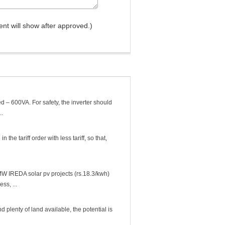
nt will show after approved.)
 – 600VA. For safety, the inverter should
..
 the tariff order with less tariff, so that,
 MW IREDA solar pv projects (rs.18.3/kwh)
ss, ...
plenty of land available, the potential is