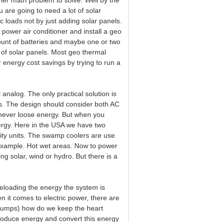
her math problem to solve. Well by the
u are going to need a lot of solar
ric loads not by just adding solar panels.
g power air conditioner and install a geo
unt of batteries and maybe one or two
my of solar panels. Most geo thermal
 energy cost savings by trying to run a
 analog. The only practical solution is
rs. The design should consider both AC
ever loose energy. But when you
ergy. Here in the USA we have two
ity units. The swamp coolers are use
a example. Hot wet areas. Now to power
ng solar, wind or hydro. But there is a
reloading the energy the system is
n it comes to electric power, there are
d pumps) how do we keep the heart
roduce energy and convert this energy