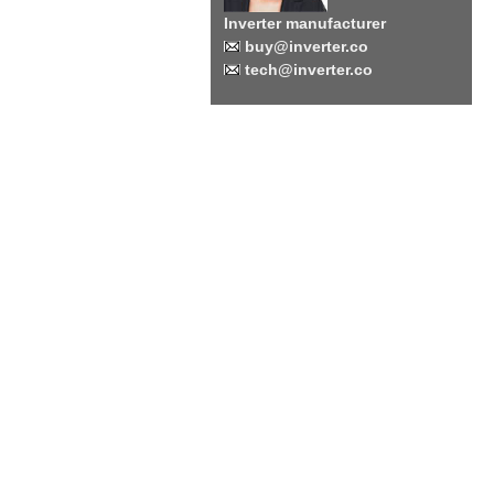
Inverter manufacturer
buy@inverter.co
tech@inverter.co