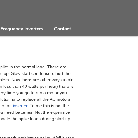
Frequency inverters
Contact
spike in the normal load. There are
art up. Slow start condensers hurt the
roblem. Now there are other ways to air
 less than 40 watts per hour) there is
ery time you go to run a motor you
olution is to replace all the AC motors
e of an
inverter
. To me this is not the
you need batteries. Not the expensive
andle the spike loads during start up.