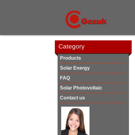
Category
Products
Solar Energy
FAQ
Solar Photovoltaic
Contact us