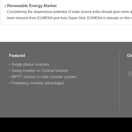
Renewable Energy Market
Considering the stupendous potential of solar source India should give more at
learn lessons from EUMENA and Asia Super Grid. EUMENA is already on the ro
Featured
Gl
Single phase inverters
String inverter vs Central inverter
MPPT tracker in solar inverter system
Frequency inverter advantages