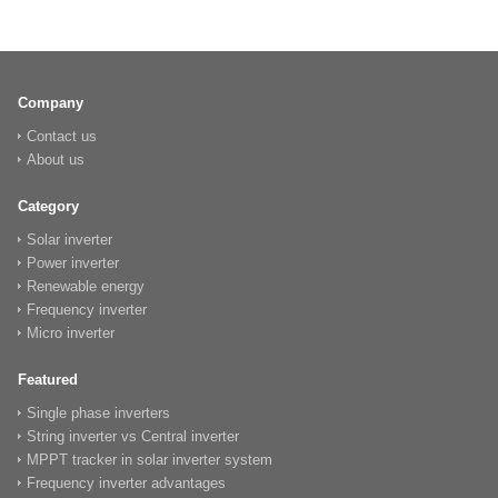
Company
Contact us
About us
Category
Solar inverter
Power inverter
Renewable energy
Frequency inverter
Micro inverter
Featured
Single phase inverters
String inverter vs Central inverter
MPPT tracker in solar inverter system
Frequency inverter advantages