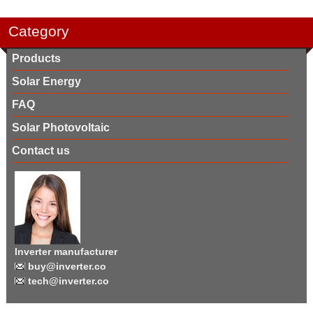
Category
Products
Solar Energy
FAQ
Solar Photovoltaic
Contact us
Inverter manufacturer
buy@inverter.co
tech@inverter.co