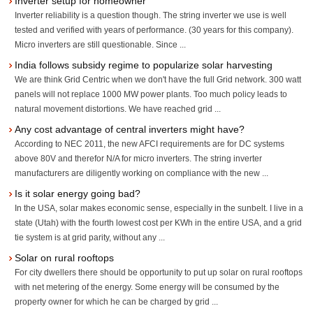
Inverter setup for homeowner
Inverter reliability is a question though. The string inverter we use is well
tested and verified with years of performance. (30 years for this company).
Micro inverters are still questionable. Since ...
India follows subsidy regime to popularize solar harvesting
We are think Grid Centric when we don't have the full Grid network. 300 watt
panels will not replace 1000 MW power plants. Too much policy leads to
natural movement distortions. We have reached grid ...
Any cost advantage of central inverters might have?
According to NEC 2011, the new AFCI requirements are for DC systems
above 80V and therefor N/A for micro inverters. The string inverter
manufacturers are diligently working on compliance with the new ...
Is it solar energy going bad?
In the USA, solar makes economic sense, especially in the sunbelt. I live in a
state (Utah) with the fourth lowest cost per KWh in the entire USA, and a grid
tie system is at grid parity, without any ...
Solar on rural rooftops
For city dwellers there should be opportunity to put up solar on rural rooftops
with net metering of the energy. Some energy will be consumed by the
property owner for which he can be charged by grid ...