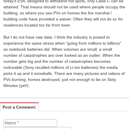
today's EVA, designed to withstand hot spots, only Class C can be
attained. That means should not be used where people occupy the
building, so where you see PVs on homes the fire marshal /
building code have provided a waiver. Often they will not do so for
residences located too far from town.
But I do not have rate data. I think the industry is poised to
experience the same stress when "going from millions to billions"
as notebook batteries did. When volumes are small, a small
number of catastrophes are over looked as an outlier; When the
number gets big and the number of catastrophes becomes
noticeable (Sony recalled millions of Li-ion batteries) the media
picks it up and it snowballs. There are many pictures and videos of
PVs burning, homes destroyed, just not enough to be on Sixty
Minutes (yet!).
Post a Comment: