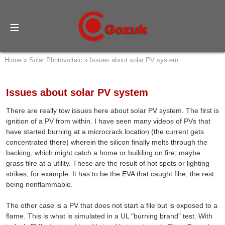
Home
»
Solar Photovoltaic
»
Issues about solar PV system
Issues about solar PV system
There are really tow issues here about solar PV system. The first is
ignition of a PV from within. I have seen many videos of PVs that
have started burning at a microcrack location (the current gets
concentrated there) wherein the silicon finally melts through the
backing, which might catch a home or building on fire; maybe
grass filre at a utility. These are the result of hot spots or lighting
strikes, for example. It has to be the EVA that caught filre, the rest
being nonflammable.
The other case is a PV that does not start a file but is exposed to a
flame. This is what is simulated in a UL "burning brand" test. With