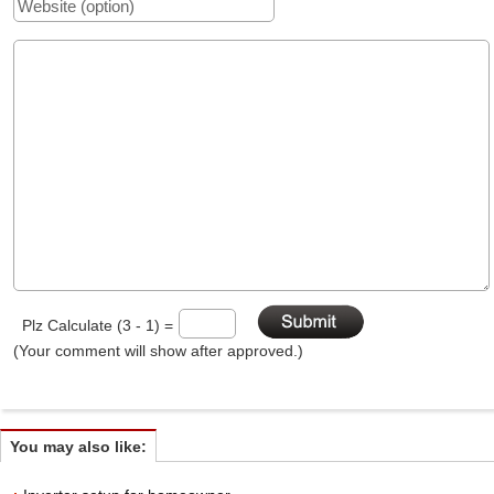
Plz Calculate (3 - 1) =
(Your comment will show after approved.)
You may also like: