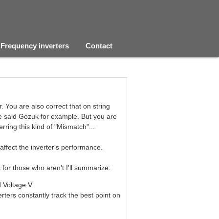
Frequency inverters
Contact
. You are also correct that on string
he said Gozuk for example. But you are
erring this kind of "Mismatch"...
 affect the inverter's performance.
s for those who aren't I'll summarize:
d Voltage V
rters constantly track the best point on