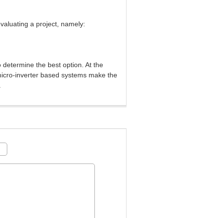
valuating a project, namely:
o determine the best option. At the
micro-inverter based systems make the
.