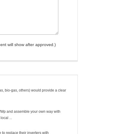
nt will show after approved.)
as, bio-gas, others) would provide a clear
 $2/Wp and assemble your own way with
ocal ...
e to replace their inverters with