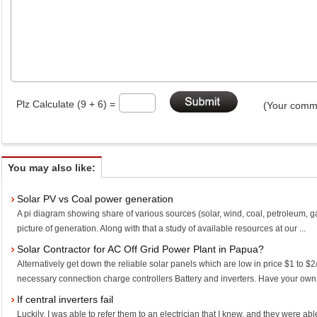
Plz Calculate (9 + 6) =
(Your comme
You may also like:
Solar PV vs Coal power generation
A pi diagram showing share of various sources (solar, wind, coal, petroleum, g
picture of generation. Along with that a study of available resources at our ...
Solar Contractor for AC Off Grid Power Plant in Papua?
Alternatively get down the reliable solar panels which are low in price $1 to
necessary connection charge controllers Battery and inverters. Have your own l
If central inverters fail
Luckily, I was able to refer them to an electrician that I knew, and they were abl