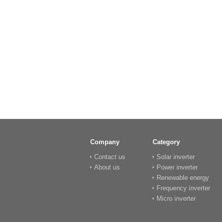
Company
Category
Contact us
Solar inverter
About us
Power inverter
Renewable energy
Frequency inverter
Micro inverter