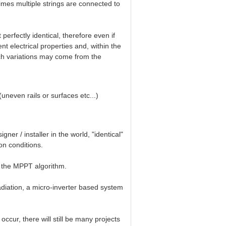
times multiple strings are connected to
erfectly identical, therefore even if
ent electrical properties and, within the
such variations may come from the
 (uneven rails or surfaces etc...)
er / installer in the world, "identical"
ion conditions.
of the MPPT algorithm.
adiation, a micro-inverter based system
occur, there will still be many projects