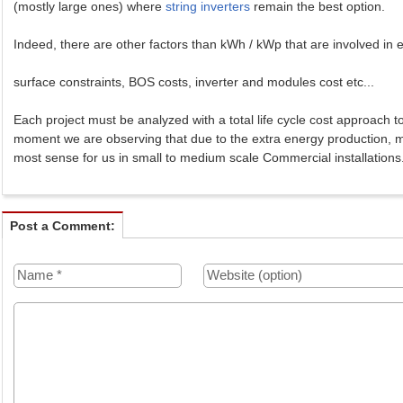
(mostly large ones) where
string inverters
remain the best option.
Indeed, there are other factors than kWh / kWp that are involved in e
surface constraints, BOS costs, inverter and modules cost etc...
Each project must be analyzed with a total life cycle cost approach t
moment we are observing that due to the extra energy production, 
most sense for us in small to medium scale Commercial installations
Post a Comment: