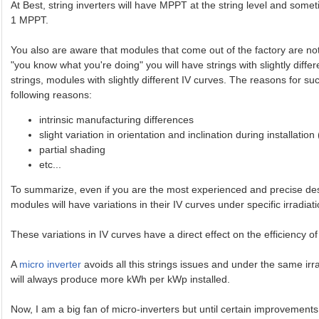
At Best, string inverters will have MPPT at the string level and some
1 MPPT.
You also are aware that modules that come out of the factory are not p
"you know what you're doing" you will have strings with slightly differ
strings, modules with slightly different IV curves. The reasons for 
following reasons:
intrinsic manufacturing differences
slight variation in orientation and inclination during installation
partial shading
etc...
To summarize, even if you are the most experienced and precise design
modules will have variations in their IV curves under specific irradiat
These variations in IV curves have a direct effect on the efficiency 
A
micro inverter
avoids all this strings issues and under the same irr
will always produce more kWh per kWp installed.
Now, I am a big fan of micro-inverters but until certain improvements 