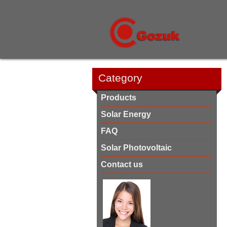
Category
Products
Solar Energy
FAQ
Solar Photovoltaic
Contact us