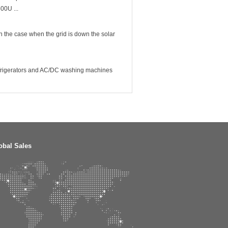
00U ...
In the case when the grid is down the solar
 refrigerators and AC/DC washing machines
obal Sales