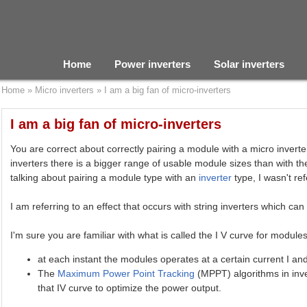
Home
Power inverters
Solar inverters
Home
»
Micro inverters
»
I am a big fan of micro-inverters
I am a big fan of micro-inverters
You are correct about correctly pairing a module with a micro inverter
inverters there is a bigger range of usable module sizes than with t
talking about pairing a module type with an
inverter
type, I wasn't ref
I am referring to an effect that occurs with string inverters which can
I'm sure you are familiar with what is called the I V curve for module
at each instant the modules operates at a certain current I an
The
Maximum Power Point Tracking
(MPPT) algorithms in inve
that IV curve to optimize the power output.