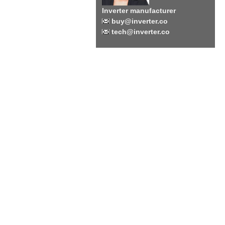
Inverter manufacturer
buy@inverter.co
tech@inverter.co