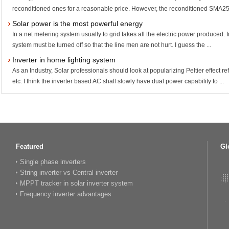
reconditioned ones for a reasonable price. However, the reconditioned SMA25
Solar power is the most powerful energy
In a net metering system usually to grid takes all the electric power produced. 
system must be turned off so that the line men are not hurt. I guess the ...
Inverter in home lighting system
As an Industry, Solar professionals should look at popularizing Peltier effect
etc. I think the inverter based AC shall slowly have dual power capability to ...
Featured
Gl
Single phase inverters
String inverter vs Central inverter
MPPT tracker in solar inverter system
Frequency inverter advantages