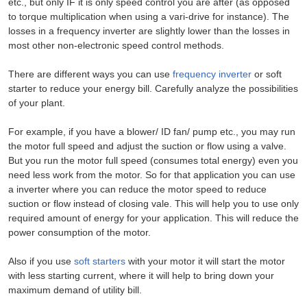
etc., but only IF it is only speed control you are after (as opposed
to torque multiplication when using a vari-drive for instance). The
losses in a frequency inverter are slightly lower than the losses in
most other non-electronic speed control methods.
There are different ways you can use
frequency inverter
or soft
starter to reduce your energy bill. Carefully analyze the possibilities
of your plant.
For example, if you have a blower/ ID fan/ pump etc., you may run
the motor full speed and adjust the suction or flow using a valve.
But you run the motor full speed (consumes total energy) even you
need less work from the motor. So for that application you can use
a inverter where you can reduce the motor speed to reduce
suction or flow instead of closing vale. This will help you to use only
required amount of energy for your application. This will reduce the
power consumption of the motor.
Also if you use
soft starters
with your motor it will start the motor
with less starting current, where it will help to bring down your
maximum demand of utility bill.