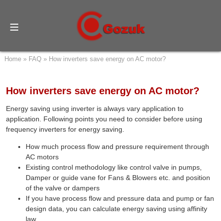
Home
»
FAQ
»
How inverters save energy on AC motor?
How inverters save energy on AC motor?
Energy saving using inverter is always vary application to
application. Following points you need to consider before using
frequency inverters for energy saving.
How much process flow and pressure requirement through
AC motors
Existing control methodology like control valve in pumps,
Damper or guide vane for Fans & Blowers etc. and position
of the valve or dampers
If you have process flow and pressure data and pump or fan
design data, you can calculate energy saving using affinity
law