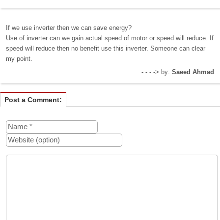
If we use inverter then we can save energy?
Use of inverter can we gain actual speed of motor or speed will reduce. If
speed will reduce then no benefit use this inverter. Someone can clear
my point.
- - - -> by:
Saeed Ahmad
Post a Comment: