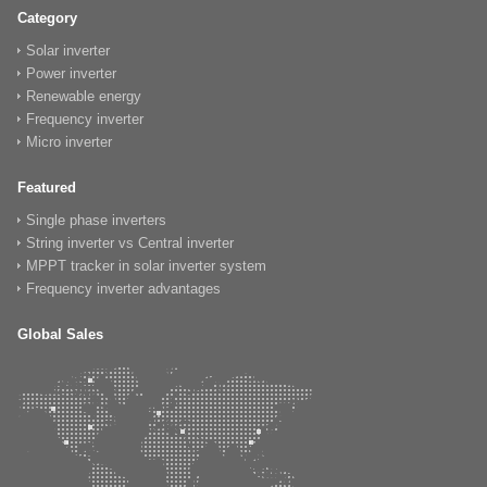
Category
Solar inverter
Power inverter
Renewable energy
Frequency inverter
Micro inverter
Featured
Single phase inverters
String inverter vs Central inverter
MPPT tracker in solar inverter system
Frequency inverter advantages
Global Sales