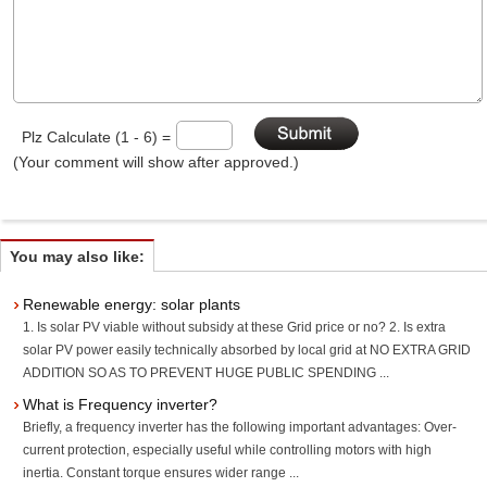
Plz Calculate (1 - 6) =
(Your comment will show after approved.)
You may also like:
Renewable energy: solar plants
1. Is solar PV viable without subsidy at these Grid price or no? 2. Is extra
solar PV power easily technically absorbed by local grid at NO EXTRA GRID
ADDITION SO AS TO PREVENT HUGE PUBLIC SPENDING ...
What is Frequency inverter?
Briefly, a frequency inverter has the following important advantages: Over-
current protection, especially useful while controlling motors with high
inertia. Constant torque ensures wider range ...