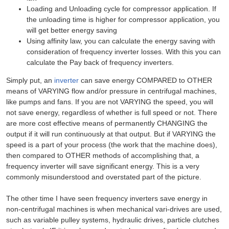
Loading and Unloading cycle for compressor application. If
the unloading time is higher for compressor application, you
will get better energy saving
Using affinity law, you can calculate the energy saving with
consideration of frequency inverter losses. With this you can
calculate the Pay back of frequency inverters.
Simply put, an
inverter
can save energy COMPARED to OTHER
means of VARYING flow and/or pressure in centrifugal machines,
like pumps and fans. If you are not VARYING the speed, you will
not save energy, regardless of whether is full speed or not. There
are more cost effective means of permanently CHANGING the
output if it will run continuously at that output. But if VARYING the
speed is a part of your process (the work that the machine does),
then compared to OTHER methods of accomplishing that, a
frequency inverter will save significant energy. This is a very
commonly misunderstood and overstated part of the picture.
The other time I have seen frequency inverters save energy in
non-centrifugal machines is when mechanical vari-drives are used,
such as variable pulley systems, hydraulic drives, particle clutches