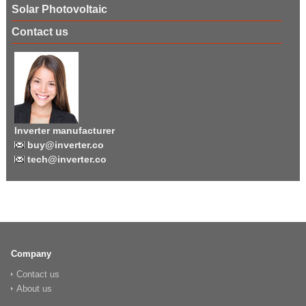
Solar Photovoltaic
Contact us
Inverter manufacturer
buy@inverter.co
tech@inverter.co
Company
Contact us
About us