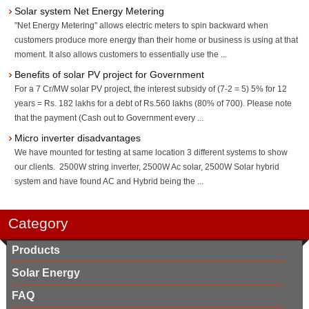
Solar system Net Energy Metering
"Net Energy Metering" allows electric meters to spin backward when
customers produce more energy than their home or business is using at that
moment. It also allows customers to essentially use the ...
Benefits of solar PV project for Government
For a 7 Cr/MW solar PV project, the interest subsidy of (7-2 = 5) 5% for 12
years = Rs. 182 lakhs for a debt of Rs.560 lakhs (80% of 700). Please note
that the payment (Cash out to Government every ...
Micro inverter disadvantages
We have mounted for testing at same location 3 different systems to show
our clients. 2500W string inverter, 2500W Ac solar, 2500W Solar hybrid
system and have found AC and Hybrid being the ...
Category
Products
Solar Energy
FAQ