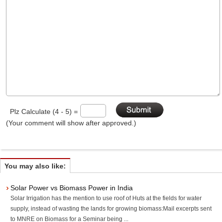
Plz Calculate (4 - 5) =
(Your comment will show after approved.)
You may also like:
Solar Power vs Biomass Power in India
Solar Irrigation has the mention to use roof of Huts at the fields for water
supply, instead of wasting the lands for growing biomass:Mail excerpts sent
to MNRE on Biomass for a Seminar being ...