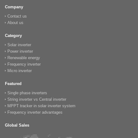
Company
Contact us
About us
Category
Solar inverter
Power inverter
Renewable energy
Frequency inverter
Micro inverter
Featured
Single phase inverters
String inverter vs Central inverter
MPPT tracker in solar inverter system
Frequency inverter advantages
Global Sales