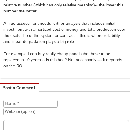
relative number (which has only relative meaning)-- the lower this
number the better.
A True assessment needs further analysis that includes initial
investment with amortized cost of money and total production over
the useful life of the system or contract -- this is where reliability
and linear degradation plays a big role.
For example I can buy really cheap panels that have to be
replaced in 10 years -- is this bad? Not necessarily --- it depends
on the ROI.
Post a Comment: