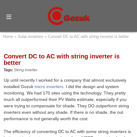
Home
»
Solar inverters
»
Convert DC to AC with string inverter is better
Convert DC to AC with string inverter is
better
Tags:
String inverter
Up until recently I worked for a company that almost exclusively
installed Gozuk
micro inverters
. I did the design and system
monitoring. We had 170 sites using the technology. They pretty
much all outperformed their PV Watts estimate, especially if you
were trying to compensate for shade. They DO outperform string
inverters even without any shade. If there is no shade, the out
performance is not generally worth the cost.
The efficiency of converting DC to AC with some string inverters is