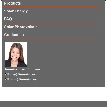
Products
Solar Energy
FAQ
Solar Photovoltaic
Contact us
Inverter manufacturer
buy@inverter.co
tech@inverter.co