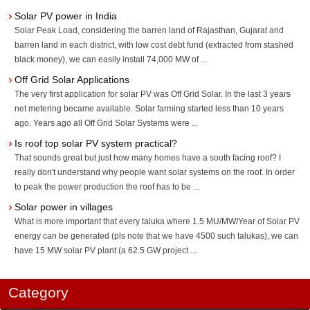
Solar PV power in India
Solar Peak Load, considering the barren land of Rajasthan, Gujarat and
barren land in each district, with low cost debt fund (extracted from stashed
black money), we can easily install 74,000 MW of ...
Off Grid Solar Applications
The very first application for solar PV was Off Grid Solar. In the last 3 years
net metering became available. Solar farming started less than 10 years
ago. Years ago all Off Grid Solar Systems were ...
Is roof top solar PV system practical?
That sounds great but just how many homes have a south facing roof? I
really don't understand why people want solar systems on the roof. In order
to peak the power production the roof has to be ...
Solar power in villages
What is more important that every taluka where 1.5 MU/MW/Year of Solar PV
energy can be generated (pls note that we have 4500 such talukas), we can
have 15 MW solar PV plant (a 62.5 GW project ...
Category