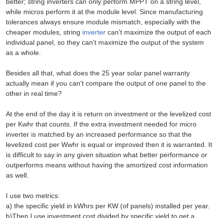
better; string inverters can only perform MPPT on a string level,
while micros perform it at the module level. Since manufacturing
tolerances always ensure module mismatch, especially with the
cheaper modules, string
inverter
can't maximize the output of each
individual panel, so they can't maximize the output of the system
as a whole.
Besides all that, what does the 25 year solar panel warranty
actually mean if you can't compare the output of one panel to the
other in real time?
At the end of the day it is return on investment or the levelized cost
per Kwhr that counts. If the extra investment needed for micro
inverter is matched by an increased performance so that the
levelized cost per Wwhr is equal or improved then it is warranted. It
is difficult to say in any given situation what better performance or
outperforms means without having the amortized cost information
as well.
I use two metrics:
a) the specific yield in kWhrs per KW (of panels) installed per year.
b)Then I use investment cost divided by specific yield to get a